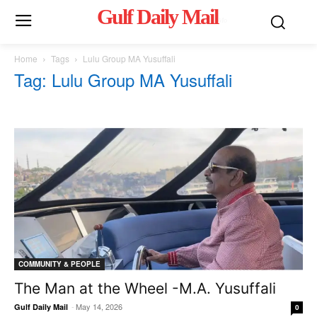
Gulf Daily Mail
Mo
Home
Tags
Lulu Group MA Yusuffali
Tag: Lulu Group MA Yusuffali
COMMUNITY & PEOPLE
The Man at the Wheel -M.A. Yusuffali
-
May 14, 2026
Gulf Daily Mail
0