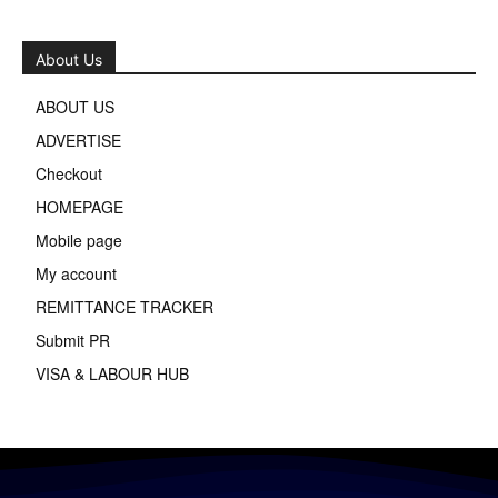
About Us
ABOUT US
ADVERTISE
Checkout
HOMEPAGE
Mobile page
My account
REMITTANCE TRACKER
Submit PR
VISA & LABOUR HUB