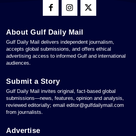
About Gulf Daily Mail
Gulf Daily Mail delivers independent journalism,
accepts global submissions, and offers ethical
advertising access to informed Gulf and international
audiences.
Submit a Story
Gulf Daily Mail invites original, fact-based global
submissions—news, features, opinion and analysis,
reviewed editorially; email editor@gulfdailymail.com
from journalists.
Advertise