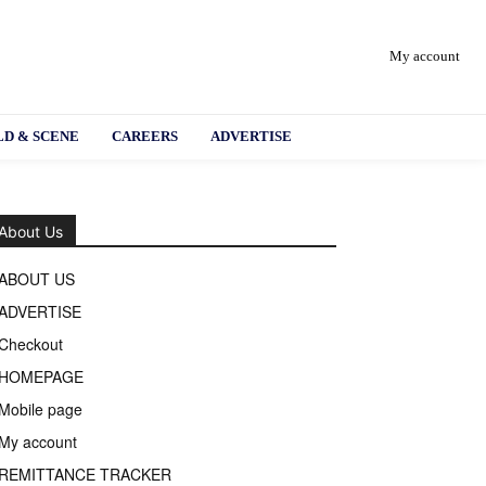
My account
D & SCENE
CAREERS
ADVERTISE
About Us
ABOUT US
ADVERTISE
Checkout
HOMEPAGE
Mobile page
My account
REMITTANCE TRACKER