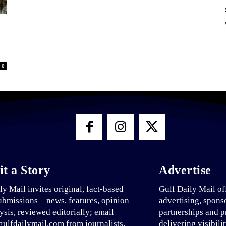
0
t a Story
Advertise
ly Mail invites original, fact-based
Gulf Daily Mail of
ubmissions—news, features, opinion
advertising, spons
ysis, reviewed editorially; email
partnerships and p
ulfdailymail.com from journalists.
delivering visibili