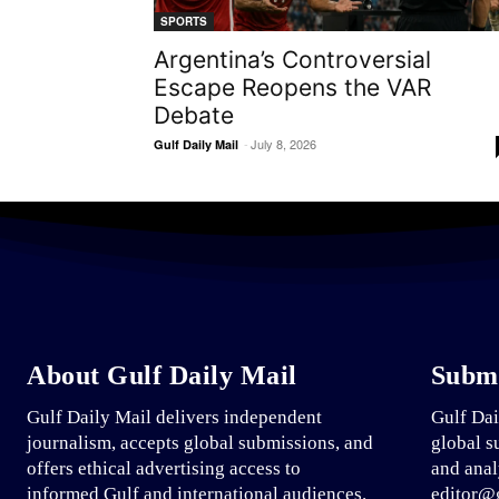
SPORTS
Argentina’s Controversial
Escape Reopens the VAR
Debate
-
July 8, 2026
Gulf Daily Mail
About Gulf Daily Mail
Submi
Gulf Daily Mail delivers independent
Gulf Dai
journalism, accepts global submissions, and
global s
offers ethical advertising access to
and anal
informed Gulf and international audiences.
editor@g