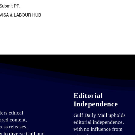
Submit PR
VISA & LABOUR HUB
Editorial
Independence
fers ethical
Gulf Daily Mail upholds
ored content,
editorial independence,
ress releases,
with no influence from
ty to diverse Gulf and