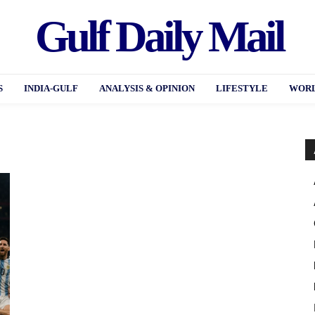
Gulf Daily Mail
S
INDIA-GULF
ANALYSIS & OPINION
LIFESTYLE
WORL