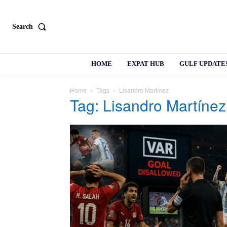
Search
HOME
EXPAT HUB
GULF UPDATE
Home
Tags
Lisandro Martínez
Tag: Lisandro Martínez