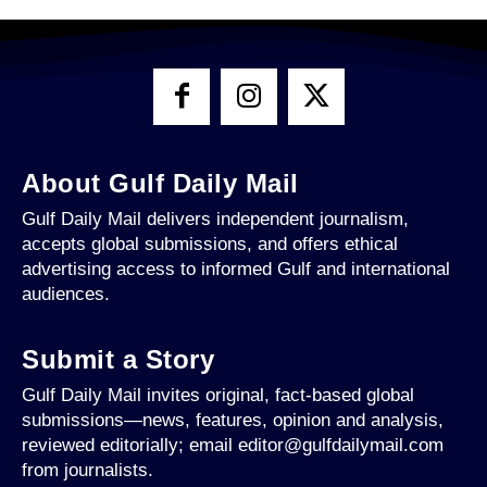
About Gulf Daily Mail
Gulf Daily Mail delivers independent journalism,
accepts global submissions, and offers ethical
advertising access to informed Gulf and international
audiences.
Submit a Story
Gulf Daily Mail invites original, fact-based global
submissions—news, features, opinion and analysis,
reviewed editorially; email editor@gulfdailymail.com
from journalists.