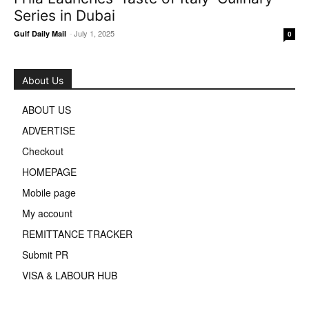
Series in Dubai
-
July 1, 2025
Gulf Daily Mail
0
About Us
ABOUT US
ADVERTISE
Checkout
HOMEPAGE
Mobile page
My account
REMITTANCE TRACKER
Submit PR
VISA & LABOUR HUB