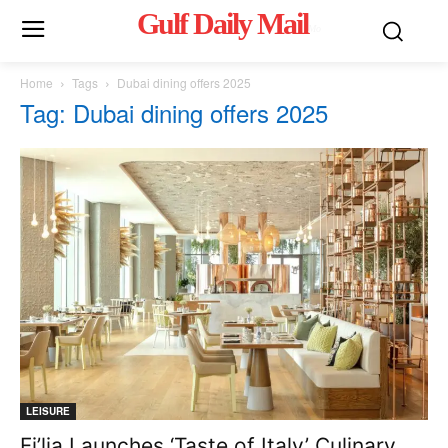
Gulf Daily Mail
Mo
Home
Tags
Dubai dining offers 2025
Tag: Dubai dining offers 2025
LEISURE
Fi’lia Launches ‘Taste of Italy’ Culinary