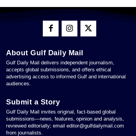
About Gulf Daily Mail
Gulf Daily Mail delivers independent journalism,
accepts global submissions, and offers ethical
advertising access to informed Gulf and international
audiences.
Submit a Story
Gulf Daily Mail invites original, fact-based global
submissions—news, features, opinion and analysis,
reviewed editorially; email editor@gulfdailymail.com
from journalists.