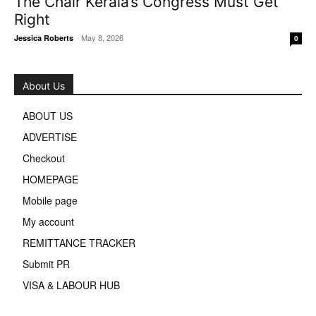
The Chair Kerala’s Congress Must Get
Right
-
May 8, 2026
Jessica Roberts
0
About Us
ABOUT US
ADVERTISE
Checkout
HOMEPAGE
Mobile page
My account
REMITTANCE TRACKER
Submit PR
VISA & LABOUR HUB