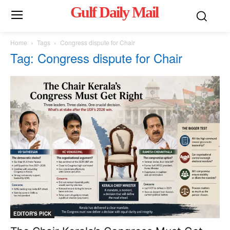
Gulf Daily Mail
Mo
Home
Tags
Congress dispute for Chair
Tag: Congress dispute for Chair
EDITOR'S PICK