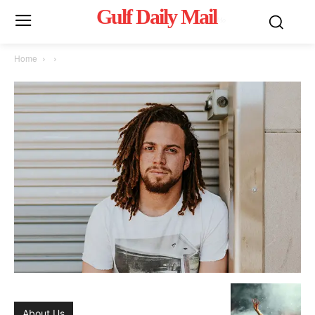
Gulf Daily Mail
Mo
Home
About Us