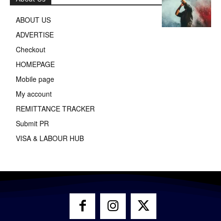
ABOUT US
ADVERTISE
Checkout
HOMEPAGE
Mobile page
My account
REMITTANCE TRACKER
Submit PR
VISA & LABOUR HUB