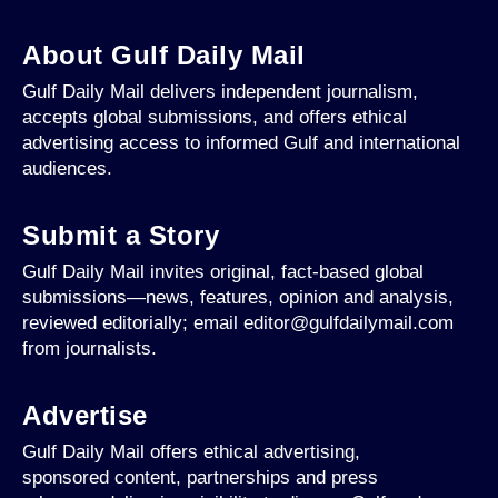
About Gulf Daily Mail
Gulf Daily Mail delivers independent journalism,
accepts global submissions, and offers ethical
advertising access to informed Gulf and international
audiences.
Submit a Story
Gulf Daily Mail invites original, fact-based global
submissions—news, features, opinion and analysis,
reviewed editorially; email editor@gulfdailymail.com
from journalists.
Advertise
Gulf Daily Mail offers ethical advertising,
sponsored content, partnerships and press