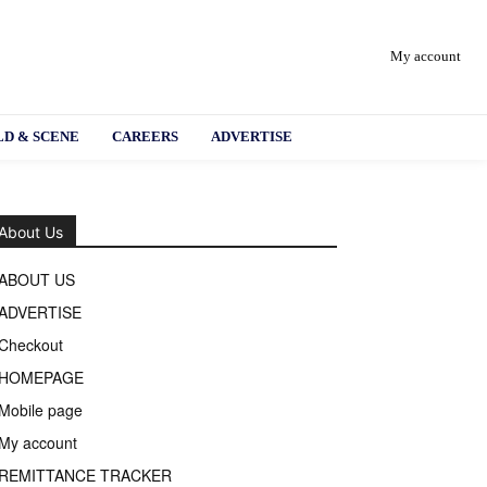
My account
D & SCENE
CAREERS
ADVERTISE
About Us
ABOUT US
ADVERTISE
Checkout
HOMEPAGE
Mobile page
My account
REMITTANCE TRACKER