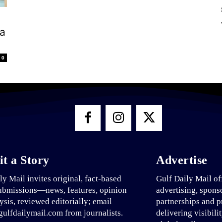
pa
0
t a Story
Advertise
ly Mail invites original, fact-based
Gulf Daily Mail of
ubmissions—news, features, opinion
advertising, spons
ysis, reviewed editorially; email
partnerships and p
ulfdailymail.com from journalists.
delivering visibili