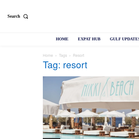
Search
HOME
EXPAT HUB
GULF UPDATE
Home
Tags
Resort
Tag: resort