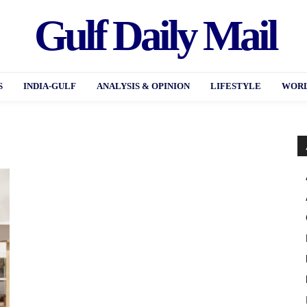
Gulf Daily Mail
S
INDIA-GULF
ANALYSIS & OPINION
LIFESTYLE
WORL