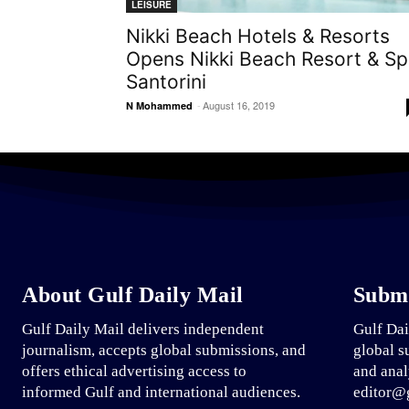
LEISURE
Nikki Beach Hotels & Resorts
Opens Nikki Beach Resort & S
Santorini
-
August 16, 2019
N Mohammed
About Gulf Daily Mail
Submi
Gulf Daily Mail delivers independent
Gulf Dai
journalism, accepts global submissions, and
global s
offers ethical advertising access to
and anal
informed Gulf and international audiences.
editor@g