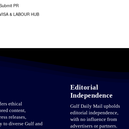
Submit PR
VISA & LABOUR HUB
Editorial
Independence
fers ethical
Gulf Daily Mail upholds
ored content,
editorial independence,
ress releases,
with no influence from
ty to diverse Gulf and
advertisers or partners.