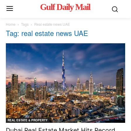
Gulf Daily Mail
Mo
Home
Tags
Real estate news UAE
Tag: real estate news UAE
REAL ESTATE & PROPERTY
Dubai Real Estate Market Hits Record