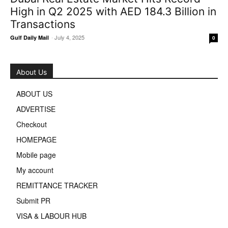
High in Q2 2025 with AED 184.3 Billion in
Transactions
-
July 4, 2025
Gulf Daily Mail
0
About Us
ABOUT US
ADVERTISE
Checkout
HOMEPAGE
Mobile page
My account
REMITTANCE TRACKER
Submit PR
VISA & LABOUR HUB