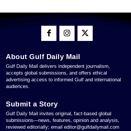
About Gulf Daily Mail
Gulf Daily Mail delivers independent journalism,
accepts global submissions, and offers ethical
advertising access to informed Gulf and international
audiences.
Submit a Story
Gulf Daily Mail invites original, fact-based global
submissions—news, features, opinion and analysis,
reviewed editorially; email editor@gulfdailymail.com