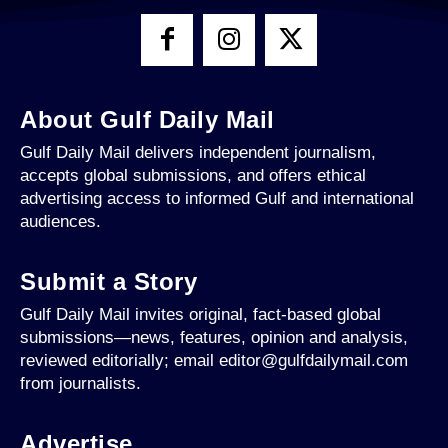
About Gulf Daily Mail
Gulf Daily Mail delivers independent journalism,
accepts global submissions, and offers ethical
advertising access to informed Gulf and international
audiences.
Submit a Story
Gulf Daily Mail invites original, fact-based global
submissions—news, features, opinion and analysis,
reviewed editorially; email editor@gulfdailymail.com
from journalists.
Advertise