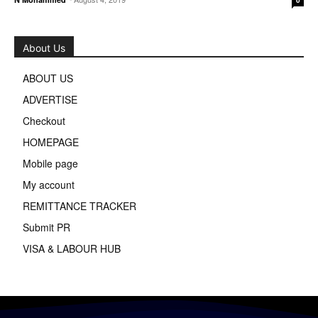
About Us
ABOUT US
ADVERTISE
Checkout
HOMEPAGE
Mobile page
My account
REMITTANCE TRACKER
Submit PR
VISA & LABOUR HUB