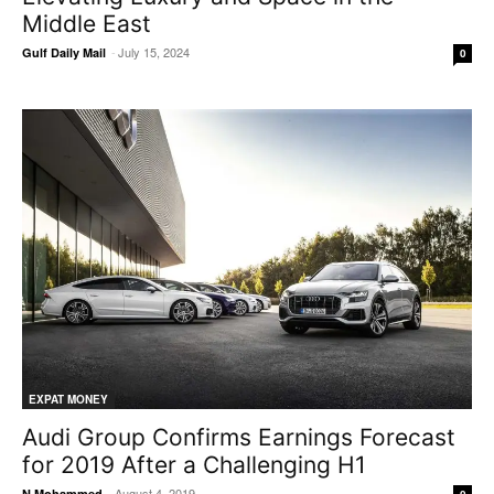
Middle East
-
July 15, 2024
Gulf Daily Mail
0
EXPAT MONEY
Audi Group Confirms Earnings Forecast
for 2019 After a Challenging H1
-
August 4, 2019
N Mohammed
0