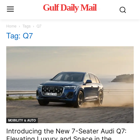
Gulf Daily Mail
Mo
Home
Tags
Q7
Tag: Q7
MOBILITY & AUTO
Introducing the New 7-Seater Audi Q7:
Elevating Luxury and Space in the