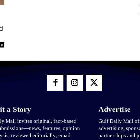
d
0
t a Story
Advertise
ly Mail invites original, fact-based
Gulf Daily Mail of
ubmissions—news, features, opinion
advertising, spons
ysis, reviewed editorially; email
partnerships and p