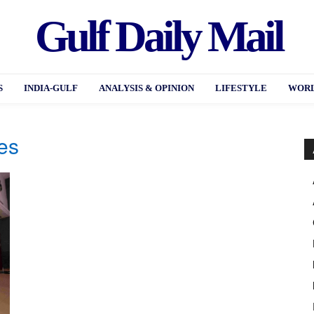
Gulf Daily Mail
S
INDIA-GULF
ANALYSIS & OPINION
LIFESTYLE
WORL
es