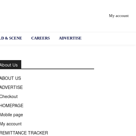
My account
D & SCENE
CAREERS
ADVERTISE
About Us
ABOUT US
ADVERTISE
Checkout
HOMEPAGE
Mobile page
My account
REMITTANCE TRACKER