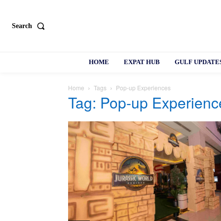
Search
HOME
EXPAT HUB
GULF UPDATE
Home
Tags
Pop-up Experiences
Tag: Pop-up Experienc