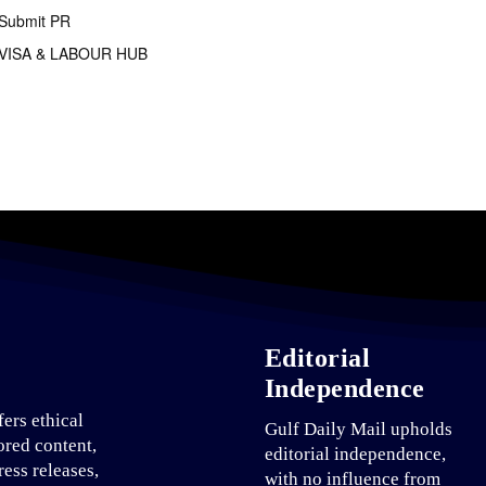
Submit PR
VISA & LABOUR HUB
Editorial
Independence
fers ethical
Gulf Daily Mail upholds
ored content,
editorial independence,
ress releases,
with no influence from