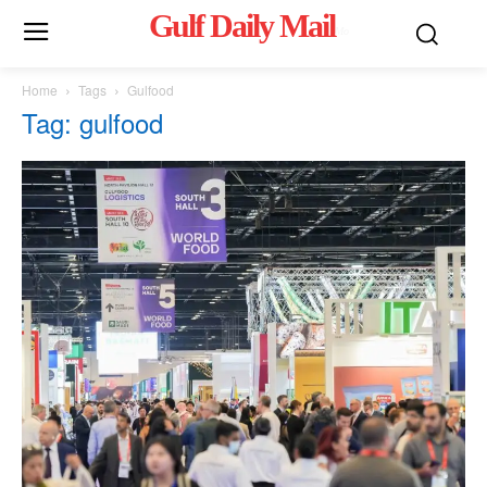
Gulf Daily Mail
Mo
Home
Tags
Gulfood
Tag: gulfood