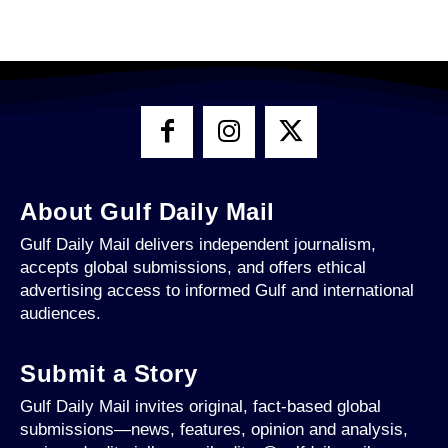
About Gulf Daily Mail
Gulf Daily Mail delivers independent journalism,
accepts global submissions, and offers ethical
advertising access to informed Gulf and international
audiences.
Submit a Story
Gulf Daily Mail invites original, fact-based global
submissions—news, features, opinion and analysis,