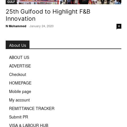
GULF
25th Gulfood to Highlight F&B
Innovation
-
January 24, 2020
N Mohammed
0
About Us
ABOUT US
ADVERTISE
Checkout
HOMEPAGE
Mobile page
My account
REMITTANCE TRACKER
Submit PR
VISA & LABOUR HUB