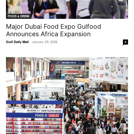
FOOD & DRINK
Major Dubai Food Expo Gulfood
Announces Africa Expansion
-
January 29, 2026
Gulf Daily Mail
0