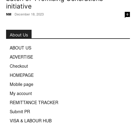
initiative
-
December 18, 2023
NM
0
About Us
ABOUT US
ADVERTISE
Checkout
HOMEPAGE
Mobile page
My account
REMITTANCE TRACKER
Submit PR
VISA & LABOUR HUB