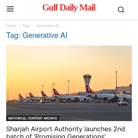
Gulf Daily Mail
Mo
Home
Tags
Generative AI
Tag: Generative AI
HISTORICAL CONTENT ARCHIVE
Sharjah Airport Authority launches 2nd
batch of ‘Promising Generations’