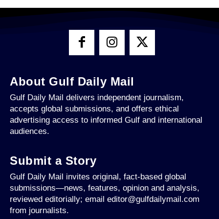
About Gulf Daily Mail
Gulf Daily Mail delivers independent journalism,
accepts global submissions, and offers ethical
advertising access to informed Gulf and international
audiences.
Submit a Story
Gulf Daily Mail invites original, fact-based global
submissions—news, features, opinion and analysis,
reviewed editorially; email editor@gulfdailymail.com
from journalists.