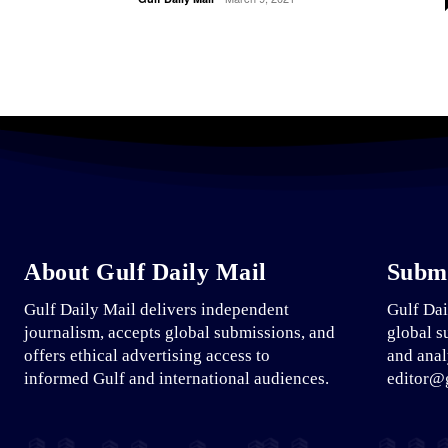
About Gulf Daily Mail
Submi
Gulf Daily Mail delivers independent
Gulf Dai
journalism, accepts global submissions, and
global s
offers ethical advertising access to
and anal
informed Gulf and international audiences.
editor@g