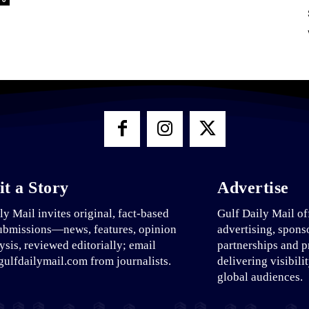
t a Story
Advertise
ly Mail invites original, fact-based
Gulf Daily Mail of
ubmissions—news, features, opinion
advertising, spons
ysis, reviewed editorially; email
partnerships and p
ulfdailymail.com from journalists.
delivering visibili
global audiences.