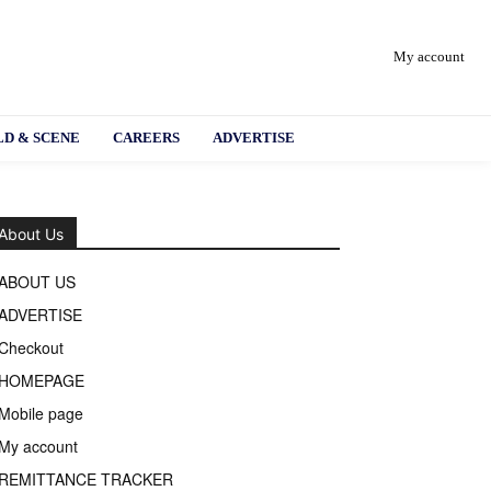
My account
D & SCENE
CAREERS
ADVERTISE
About Us
ABOUT US
ADVERTISE
Checkout
HOMEPAGE
Mobile page
My account
REMITTANCE TRACKER