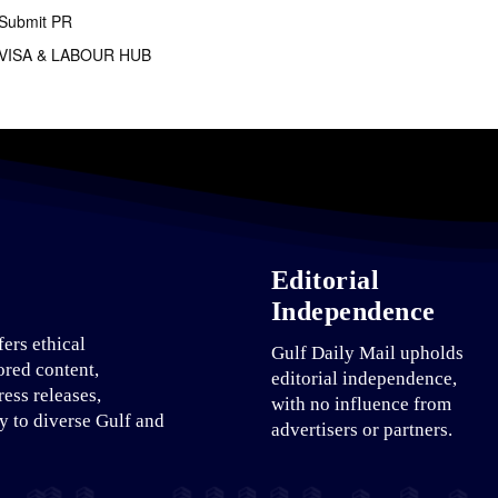
Submit PR
VISA & LABOUR HUB
Editorial
Independence
fers ethical
Gulf Daily Mail upholds
ored content,
editorial independence,
ress releases,
with no influence from
ty to diverse Gulf and
advertisers or partners.