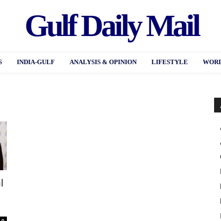
Gulf Daily Mail
S
INDIA-GULF
ANALYSIS & OPINION
LIFESTYLE
WORL
l
0