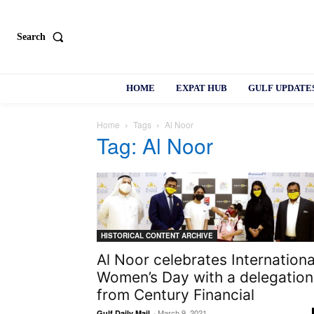
Search
HOME
EXPAT HUB
GULF UPDATE
Home
Tags
Al Noor
Tag: Al Noor
HISTORICAL CONTENT ARCHIVE
Al Noor celebrates Internationa
Women’s Day with a delegation
from Century Financial
-
March 9, 2021
Gulf Daily Mail