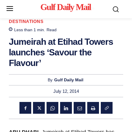
Gulf Daily Mail
Mo
DESTINATIONS
Less than 1
min.
Read
Jumeirah at Etihad Towers
launches ‘Savour the
Flavour’
By
Gulf Daily Mail
July 12, 2014