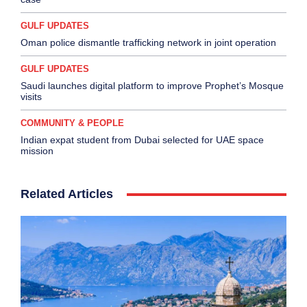
GULF UPDATES
Oman police dismantle trafficking network in joint operation
GULF UPDATES
Saudi launches digital platform to improve Prophet’s Mosque
visits
COMMUNITY & PEOPLE
Indian expat student from Dubai selected for UAE space
mission
Related Articles