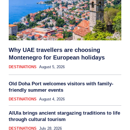
Why UAE travellers are choosing
Montenegro for European holidays
DESTINATIONS
August 5, 2026
Old Doha Port welcomes visitors with family-
friendly summer events
DESTINATIONS
August 4, 2026
AlUla brings ancient stargazing traditions to life
through cultural tourism
DESTINATIONS
July 28, 2026