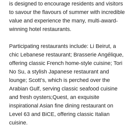
is designed to encourage residents and visitors
to savour the flavours of summer with incredible
value and experience the many, multi-award-
winning hotel restaurants.
Participating restaurants include:
Li Beirut
, a
chic Lebanese restaurant;
Brasserie Angélique
,
offering classic French home-style cuisine;
Tori
No Su
, a stylish Japanese restaurant and
lounge; Scott’s, which is perched over the
Arabian Gulf, serving classic seafood cuisine
and fresh oysters;
Quest
, an exquisite
inspirational Asian fine dining restaurant on
Level 63 and
BiCE
, offering classic Italian
cuisine.