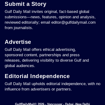
Submit a Story
Gulf Daily Mail invites original, fact-based global
submissions—news, features, opinion and analysis,
reviewed editorially; email editor@gulfdailymail.com
from journalists.
Advertise
Gulf Daily Mail offers ethical advertising,
sponsored content, partnerships and press
releases, delivering visibility to diverse Gulf and
global audiences.
Editorial Independence
Gulf Daily Mail upholds editorial independence, with no
influence from advertisers or partners.
GulfDailyMail© 2026 - Vancouver - Dubai -New Delhi