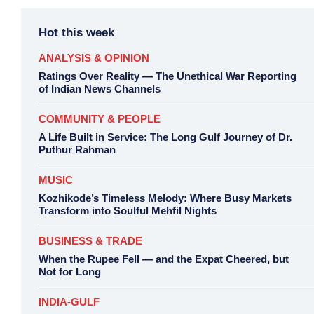
Hot this week
ANALYSIS & OPINION
Ratings Over Reality — The Unethical War Reporting
of Indian News Channels
COMMUNITY & PEOPLE
A Life Built in Service: The Long Gulf Journey of Dr.
Puthur Rahman
MUSIC
Kozhikode’s Timeless Melody: Where Busy Markets
Transform into Soulful Mehfil Nights
BUSINESS & TRADE
When the Rupee Fell — and the Expat Cheered, but
Not for Long
INDIA-GULF