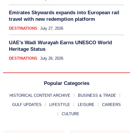
Emirates Skywards expands into European rail
travel with new redemption platform
DESTINATIONS
July 27, 2026
UAE’s Wadi Wurayah Earns UNESCO World
Heritage Status
DESTINATIONS
July 26, 2026
Popular Categories
HISTORICAL CONTENT ARCHIVE
BUSINESS & TRADE
GULF UPDATES
LIFESTYLE
LEISURE
CAREERS
CULTURE