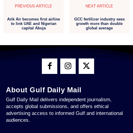
PREVIOUS ARTICLE
NEXT ARTICLE
Arik Air becomes first airline
GCC fertilizer industry sees
to link UAE and Nigerian
growth more than double
capital Abuja
global average
About Gulf Daily Mail
Gulf Daily Mail delivers independent journalism,
accepts global submissions, and offers ethical
advertising access to informed Gulf and international
audiences.