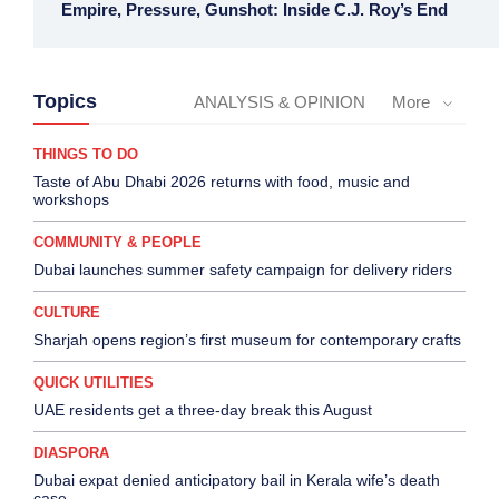
Empire, Pressure, Gunshot: Inside C.J. Roy’s End
Topics
ANALYSIS & OPINION
More
THINGS TO DO
Taste of Abu Dhabi 2026 returns with food, music and
workshops
COMMUNITY & PEOPLE
Dubai launches summer safety campaign for delivery riders
CULTURE
Sharjah opens region’s first museum for contemporary crafts
QUICK UTILITIES
UAE residents get a three-day break this August
DIASPORA
Dubai expat denied anticipatory bail in Kerala wife’s death
case