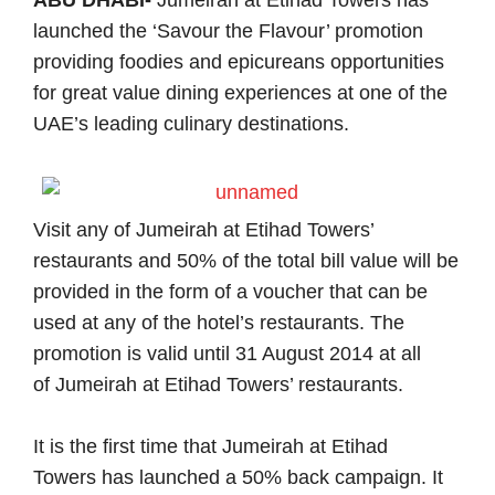
ABU DHABI-
Jumeirah at Etihad Towers
has
launched the ‘Savour the Flavour’ promotion
providing foodies and epicureans opportunities
for great value dining experiences at one of the
UAE’s leading culinary destinations.
Visit any of
Jumeirah at Etihad Towers
’
restaurants and 50% of the total bill value will be
provided in the form of a voucher that can be
used at any of the hotel’s restaurants. The
promotion is valid until 31 August 2014 at all
of
Jumeirah at Etihad Towers
’ restaurants.
It is the first time that
Jumeirah at Etihad
Towers
has launched a 50% back campaign. It