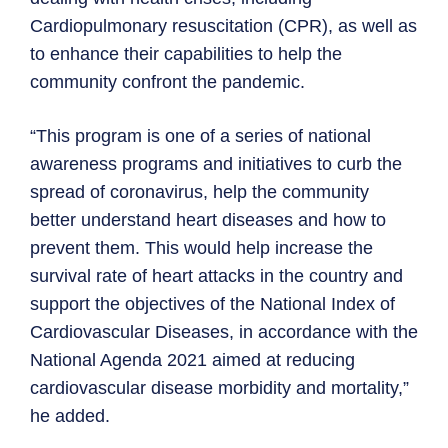
Cardiopulmonary resuscitation (CPR), as well as
to enhance their capabilities to help the
community confront the pandemic.
“This program is one of a series of national
awareness programs and initiatives to curb the
spread of coronavirus, help the community
better understand heart diseases and how to
prevent them. This would help increase the
survival rate of heart attacks in the country and
support the objectives of the National Index of
Cardiovascular Diseases, in accordance with the
National Agenda 2021 aimed at reducing
cardiovascular disease morbidity and mortality,”
he added.