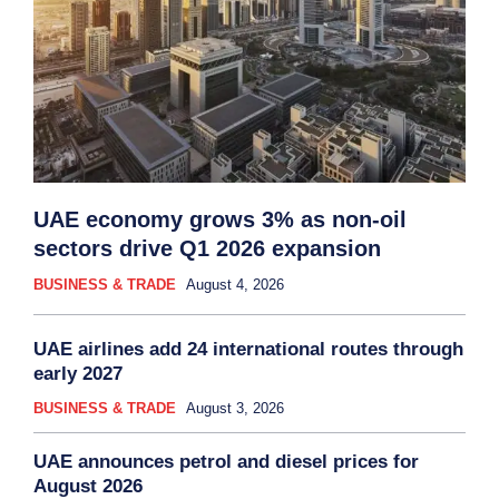
UAE economy grows 3% as non-oil
sectors drive Q1 2026 expansion
BUSINESS & TRADE
August 4, 2026
UAE airlines add 24 international routes through
early 2027
BUSINESS & TRADE
August 3, 2026
UAE announces petrol and diesel prices for
August 2026