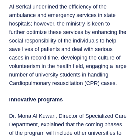
Al Serkal underlined the efficiency of the
ambulance and emergency services in state
hospitals; however, the ministry is keen to
further optimize these services by enhancing the
social responsibility of the individuals to help
save lives of patients and deal with serious
cases in record time, developing the culture of
volunteerism in the health field, engaging a large
number of university students in handling
Cardiopulmonary resuscitation (CPR) cases.
Innovative programs
Dr. Mona Al Kuwari, Director of Specialized Care
Department, explained that the coming phases
of the program will include other universities to