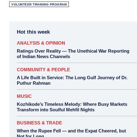
VOLUNTEER TRAINING PROGRAM
Hot this week
ANALYSIS & OPINION
Ratings Over Reality — The Unethical War Reporting
of Indian News Channels
COMMUNITY & PEOPLE
A Life Built in Service: The Long Gulf Journey of Dr.
Puthur Rahman
MUSIC
Kozhikode’s Timeless Melody: Where Busy Markets
Transform into Soulful Mehfil Nights
BUSINESS & TRADE
When the Rupee Fell — and the Expat Cheered, but
Not for Long