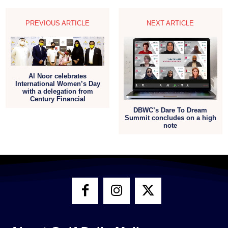
PREVIOUS ARTICLE
NEXT ARTICLE
Al Noor celebrates
International Women’s Day
with a delegation from
Century Financial
DBWC’s Dare To Dream
Summit concludes on a high
note