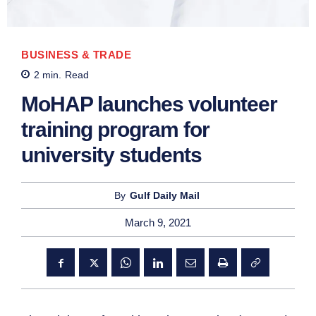
BUSINESS & TRADE
2
min.
Read
MoHAP launches volunteer
training program for
university students
By
Gulf Daily Mail
March 9, 2021