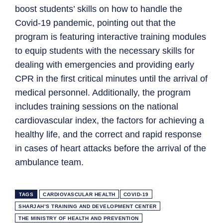
boost students’ skills on how to handle the
Covid-19 pandemic, pointing out that the
program is featuring interactive training modules
to equip students with the necessary skills for
dealing with emergencies and providing early
CPR in the first critical minutes until the arrival of
medical personnel. Additionally, the program
includes training sessions on the national
cardiovascular index, the factors for achieving a
healthy life, and the correct and rapid response
in cases of heart attacks before the arrival of the
ambulance team.
TAGS
CARDIOVASCULAR HEALTH
COVID-19
SHARJAH’S TRAINING AND DEVELOPMENT CENTER
THE MINISTRY OF HEALTH AND PREVENTION