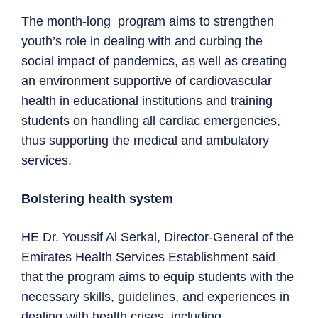
The month-long program aims to strengthen
youth’s role in dealing with and curbing the
social impact of pandemics, as well as creating
an environment supportive of cardiovascular
health in educational institutions and training
students on handling all cardiac emergencies,
thus supporting the medical and ambulatory
services.
Bolstering health system
HE Dr. Youssif Al Serkal, Director-General of the
Emirates Health Services Establishment said
that the program aims to equip students with the
necessary skills, guidelines, and experiences in
dealing with health crises, including