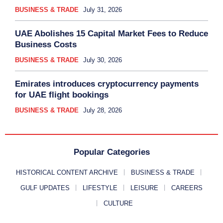
BUSINESS & TRADE
July 31, 2026
UAE Abolishes 15 Capital Market Fees to Reduce
Business Costs
BUSINESS & TRADE
July 30, 2026
Emirates introduces cryptocurrency payments
for UAE flight bookings
BUSINESS & TRADE
July 28, 2026
Popular Categories
HISTORICAL CONTENT ARCHIVE
BUSINESS & TRADE
GULF UPDATES
LIFESTYLE
LEISURE
CAREERS
CULTURE