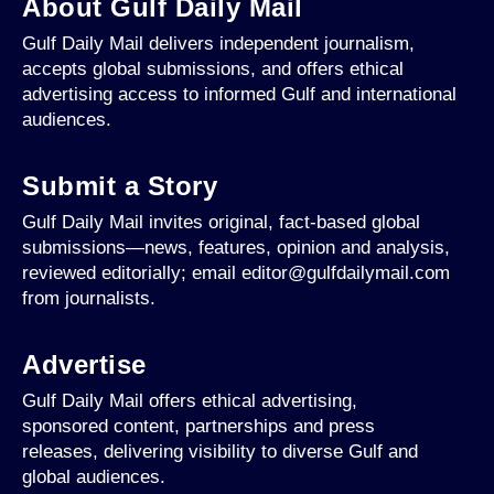
About Gulf Daily Mail
Gulf Daily Mail delivers independent journalism,
accepts global submissions, and offers ethical
advertising access to informed Gulf and international
audiences.
Submit a Story
Gulf Daily Mail invites original, fact-based global
submissions—news, features, opinion and analysis,
reviewed editorially; email editor@gulfdailymail.com
from journalists.
Advertise
Gulf Daily Mail offers ethical advertising,
sponsored content, partnerships and press
releases, delivering visibility to diverse Gulf and
global audiences.