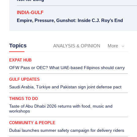
INDIA-GULF
Empire, Pressure, Gunshot: Inside C.J. Roy’s End
Topics
ANALYSIS & OPINION
More
EXPAT HUB
OFW Pass or OEC? What UAE-based Filipinos should carry
GULF UPDATES
Saudi Arabia, Türkiye and Pakistan sign joint defense pact
THINGS TO DO
Taste of Abu Dhabi 2026 returns with food, music and
workshops
COMMUNITY & PEOPLE
Dubai launches summer safety campaign for delivery riders