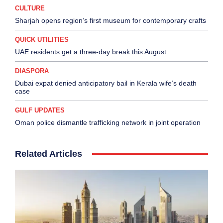
CULTURE
Sharjah opens region’s first museum for contemporary crafts
QUICK UTILITIES
UAE residents get a three-day break this August
DIASPORA
Dubai expat denied anticipatory bail in Kerala wife’s death
case
GULF UPDATES
Oman police dismantle trafficking network in joint operation
Related Articles