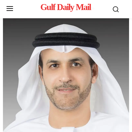
Gulf Daily Mail
Mo