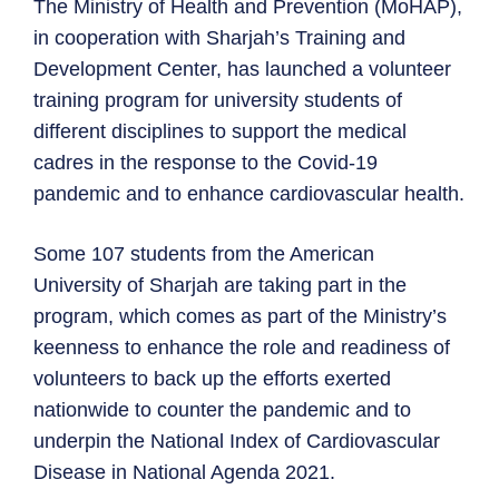
The Ministry of Health and Prevention (MoHAP),
in cooperation with Sharjah’s Training and
Development Center, has launched a volunteer
training program for university students of
different disciplines to support the medical
cadres in the response to the Covid-19
pandemic and to enhance cardiovascular health.
Some 107 students from the American
University of Sharjah are taking part in the
program, which comes as part of the Ministry’s
keenness to enhance the role and readiness of
volunteers to back up the efforts exerted
nationwide to counter the pandemic and to
underpin the National Index of Cardiovascular
Disease in National Agenda 2021.