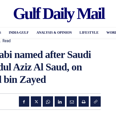
Gulf Daily Mail
S
INDIA-GULF
ANALYSIS & OPINION
LIFESTYLE
WORL
.
Read
abi named after Saudi
ul Aziz Al Saud, on
 bin Zayed