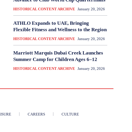
HISTORICAL CONTENT ARCHIVE
January 20, 2026
ATHLO Expands to UAE, Bringing
Flexible Fitness and Wellness to the Region
HISTORICAL CONTENT ARCHIVE
January 20, 2026
Marriott Marquis Dubai Creek Launches
Summer Camp for Children Ages 6–12
HISTORICAL CONTENT ARCHIVE
January 20, 2026
ISURE
CAREERS
CULTURE