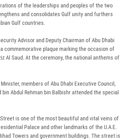
rations of the leaderships and peoples of the two
rengthens and consolidates Gulf unity and furthers
abian Gulf countries.
Security Advisor and Deputy Chairman of Abu Dhabi
ed a commemorative plaque marking the occasion of
ziz Al Saud. At the ceremony, the national anthems of
n Minister, members of Abu Dhabi Executive Council,
bin Abdul Rehman bin Balbishr attended the special
treet is one of the most beautiful and vital veins of
residential Palace and other landmarks of the U.A.E.
 Etihad Towers and government buildings. The street is