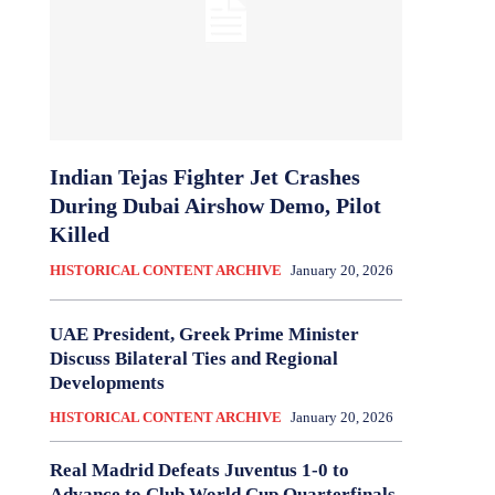
Indian Tejas Fighter Jet Crashes
During Dubai Airshow Demo, Pilot
Killed
HISTORICAL CONTENT ARCHIVE
January 20, 2026
UAE President, Greek Prime Minister
Discuss Bilateral Ties and Regional
Developments
HISTORICAL CONTENT ARCHIVE
January 20, 2026
Real Madrid Defeats Juventus 1-0 to
Advance to Club World Cup Quarterfinals