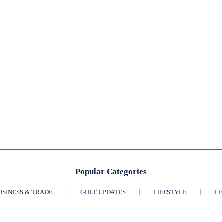
Popular Categories
USINESS & TRADE
GULF UPDATES
LIFESTYLE
LE