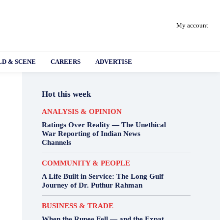
My account
D & SCENE
CAREERS
ADVERTISE
Hot this week
ANALYSIS & OPINION
Ratings Over Reality — The Unethical
War Reporting of Indian News
Channels
COMMUNITY & PEOPLE
A Life Built in Service: The Long Gulf
Journey of Dr. Puthur Rahman
BUSINESS & TRADE
When the Rupee Fell — and the Expat