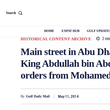
Search
HOME
EXPAT HUB
GULF UPDATE
2
min
HISTORICAL CONTENT ARCHIVE
Main street in Abu Dh
King Abdullah bin Abd
orders from Mohamed
May 11, 2014
By
Gulf Daily Mail