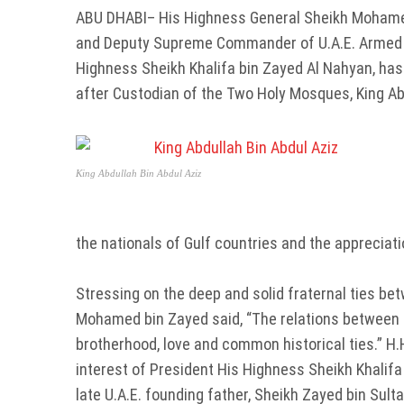
ABU DHABI– His Highness General Sheikh Mohamed
and Deputy Supreme Commander of U.A.E. Armed Fo
Highness Sheikh Khalifa bin Zayed Al Nahyan, has
after Custodian of the Two Holy Mosques, King Abd
King Abdullah Bin Abdul Aziz
the nationals of Gulf countries and the appreciat
Stressing on the deep and solid fraternal ties be
Mohamed bin Zayed said, “The relations between U
brotherhood, love and common historical ties.” H
interest of President His Highness Sheikh Khalifa
late U.A.E. founding father, Sheikh Zayed bin Sul