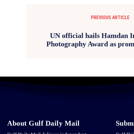
PREVIOUS ARTICLE
UN official hails Hamdan I
Photography Award as promo
About Gulf Daily Mail
Submi