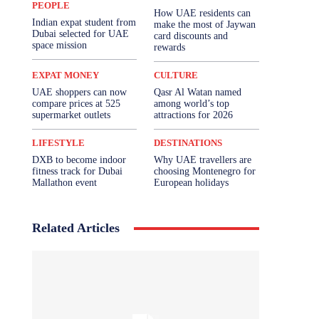
PEOPLE
How UAE residents can
Indian expat student from
make the most of Jaywan
Dubai selected for UAE
card discounts and
space mission
rewards
EXPAT MONEY
CULTURE
UAE shoppers can now
Qasr Al Watan named
compare prices at 525
among world’s top
supermarket outlets
attractions for 2026
LIFESTYLE
DESTINATIONS
DXB to become indoor
Why UAE travellers are
fitness track for Dubai
choosing Montenegro for
Mallathon event
European holidays
Related Articles