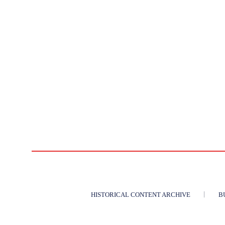
HISTORICAL CONTENT ARCHIVE
B