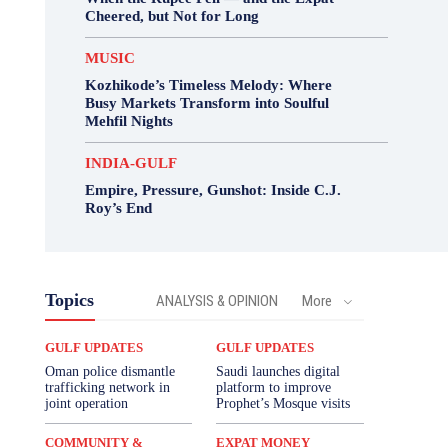
Cheered, but Not for Long
MUSIC
Kozhikode’s Timeless Melody: Where
Busy Markets Transform into Soulful
Mehfil Nights
INDIA-GULF
Empire, Pressure, Gunshot: Inside C.J.
Roy’s End
Topics
ANALYSIS & OPINION
More
GULF UPDATES
GULF UPDATES
Oman police dismantle
Saudi launches digital
trafficking network in
platform to improve
joint operation
Prophet’s Mosque visits
COMMUNITY &
EXPAT MONEY