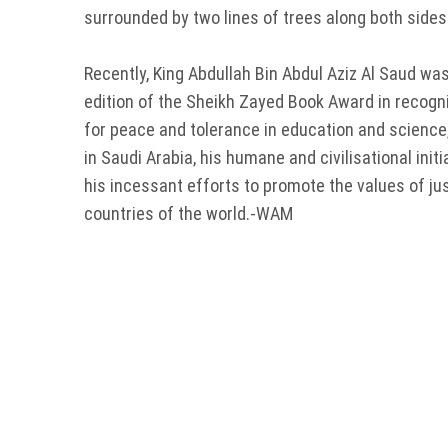
surrounded by two lines of trees along both side
Recently, King Abdullah Bin Abdul Aziz Al Saud wa
edition of the Sheikh Zayed Book Award in recogni
for peace and tolerance in education and science,
in Saudi Arabia, his humane and civilisational init
his incessant efforts to promote the values of ju
countries of the world.-WAM