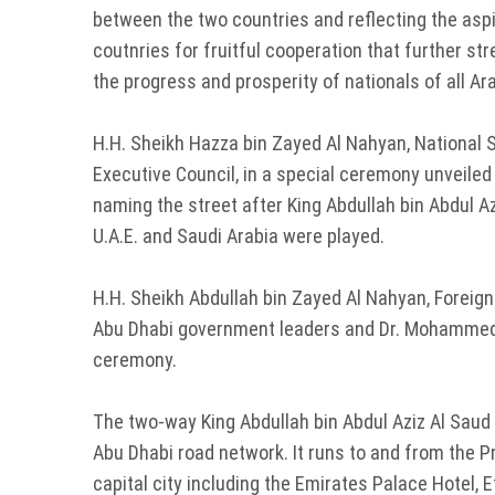
between the two countries and reflecting the aspi
coutnries for fruitful cooperation that further st
the progress and prosperity of nationals of all Ar
H.H. Sheikh Hazza bin Zayed Al Nahyan, National 
Executive Council, in a special ceremony unveil
naming the street after King Abdullah bin Abdul A
U.A.E. and Saudi Arabia were played.
H.H. Sheikh Abdullah bin Zayed Al Nahyan, Foreig
Abu Dhabi government leaders and Dr. Mohammed 
ceremony.
The two-way King Abdullah bin Abdul Aziz Al Saud S
Abu Dhabi road network. It runs to and from the P
capital city including the Emirates Palace Hotel,