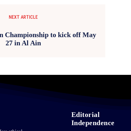
NEXT ARTICLE
on Championship to kick off May
27 in Al Ain
Editorial
Independence