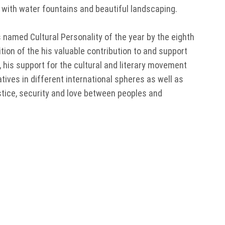
s with water fountains and beautiful landscaping.
s named Cultural Personality of the year by the eighth
tion of the his valuable contribution to and support
 his support for the cultural and literary movement
iatives in different international spheres as well as
stice, security and love between peoples and