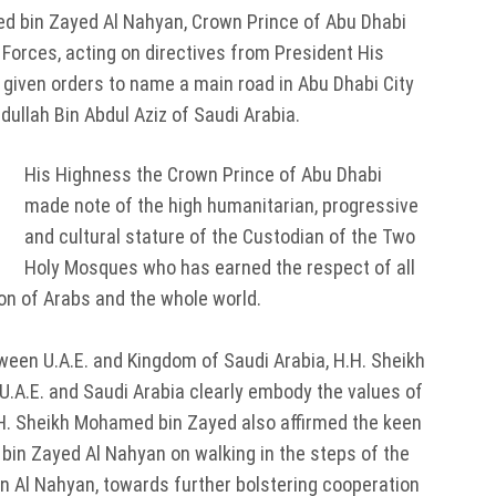
 bin Zayed Al Nahyan, Crown Prince of Abu Dhabi
rces, acting on directives from President His
 given orders to name a main road in Abu Dhabi City
ullah Bin Abdul Aziz of Saudi Arabia.
His Highness the Crown Prince of Abu Dhabi
made note of the high humanitarian, progressive
and cultural stature of the Custodian of the Two
Holy Mosques who has earned the respect of all
ion of Arabs and the whole world.
tween U.A.E. and Kingdom of Saudi Arabia, H.H. Sheikh
.A.E. and Saudi Arabia clearly embody the values of
.H. Sheikh Mohamed bin Zayed also affirmed the keen
 bin Zayed Al Nahyan on walking in the steps of the
tan Al Nahyan, towards further bolstering cooperation