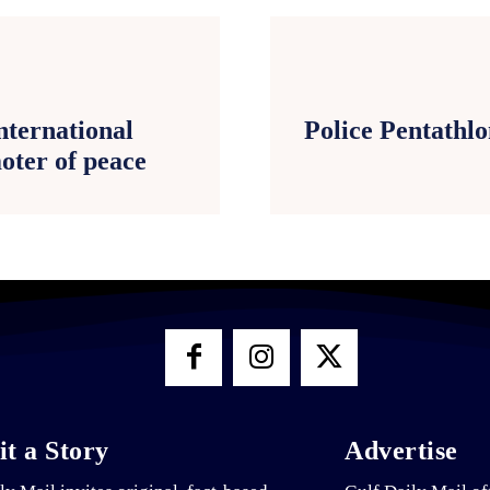
nternational
Police Pentathl
ter of peace
t a Story
Advertise