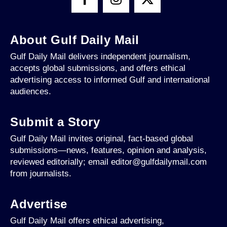
About Gulf Daily Mail
Gulf Daily Mail delivers independent journalism,
accepts global submissions, and offers ethical
advertising access to informed Gulf and international
audiences.
Submit a Story
Gulf Daily Mail invites original, fact-based global
submissions—news, features, opinion and analysis,
reviewed editorially; email editor@gulfdailymail.com
from journalists.
Advertise
Gulf Daily Mail offers ethical advertising,