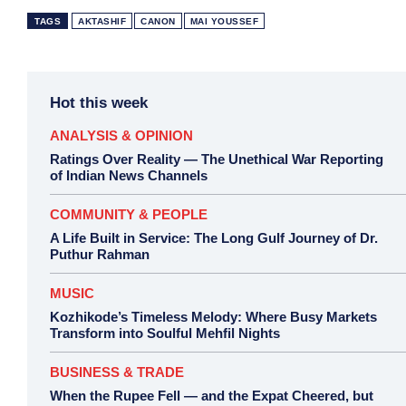
TAGS
AKTASHIF
CANON
MAI YOUSSEF
Hot this week
ANALYSIS & OPINION
Ratings Over Reality — The Unethical War Reporting
of Indian News Channels
COMMUNITY & PEOPLE
A Life Built in Service: The Long Gulf Journey of Dr.
Puthur Rahman
MUSIC
Kozhikode’s Timeless Melody: Where Busy Markets
Transform into Soulful Mehfil Nights
BUSINESS & TRADE
When the Rupee Fell — and the Expat Cheered, but