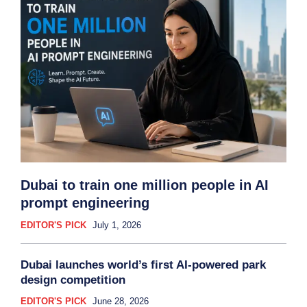
Dubai to train one million people in AI
prompt engineering
EDITOR'S PICK
July 1, 2026
Dubai launches world’s first AI-powered park
design competition
EDITOR'S PICK
June 28, 2026