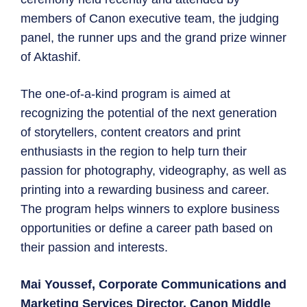
members of Canon executive team, the judging
panel, the runner ups and the grand prize winner
of Aktashif.
The one-of-a-kind program is aimed at
recognizing the potential of the next generation
of storytellers, content creators and print
enthusiasts in the region to help turn their
passion for photography, videography, as well as
printing into a rewarding business and career.
The program helps winners to explore business
opportunities or define a career path based on
their passion and interests.
Mai Youssef, Corporate Communications and
Marketing Services Director, Canon Middle