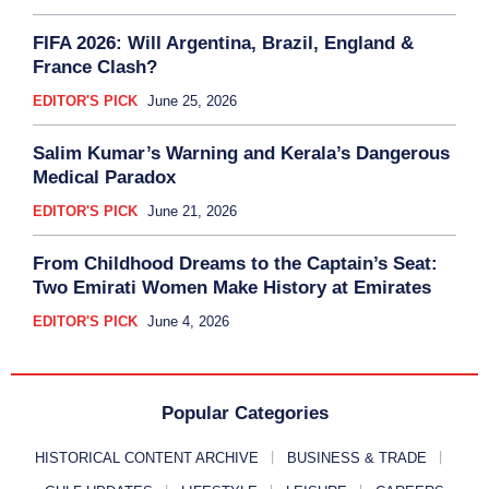
FIFA 2026: Will Argentina, Brazil, England &
France Clash?
EDITOR'S PICK
June 25, 2026
Salim Kumar’s Warning and Kerala’s Dangerous
Medical Paradox
EDITOR'S PICK
June 21, 2026
From Childhood Dreams to the Captain’s Seat:
Two Emirati Women Make History at Emirates
EDITOR'S PICK
June 4, 2026
Popular Categories
HISTORICAL CONTENT ARCHIVE
BUSINESS & TRADE