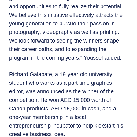
and opportunities to fully realize their potential.
We believe this initiative effectively attracts the
young generation to pursue their passion in
photography, videography as well as printing.
We look forward to seeing the winners shape
their career paths, and to expanding the
program in the coming years,” Youssef added.
Richard Galapate, a 19-year-old university
student who works as a part time graphics
editor, was announced as the winner of the
competition. He won AED 15,000 worth of
Canon products, AED 15,000 in cash, and a
one-year membership in a local
entrepreneurship incubator to help kickstart his
creative business idea.