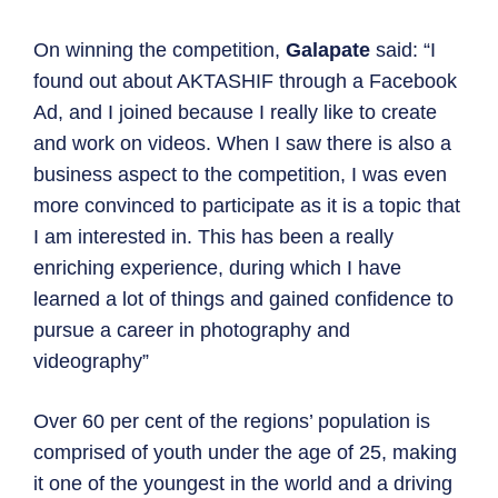
On winning the competition,
Galapate
said: “I
found out about AKTASHIF through a Facebook
Ad, and I joined because I really like to create
and work on videos. When I saw there is also a
business aspect to the competition, I was even
more convinced to participate as it is a topic that
I am interested in. This has been a really
enriching experience, during which I have
learned a lot of things and gained confidence to
pursue a career in photography and
videography”
Over 60 per cent of the regions’ population is
comprised of youth under the age of 25, making
it one of the youngest in the world and a driving