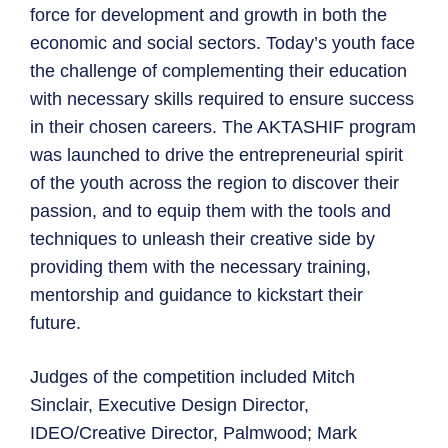
force for development and growth in both the
economic and social sectors. Today’s youth face
the challenge of complementing their education
with necessary skills required to ensure success
in their chosen careers. The AKTASHIF program
was launched to drive the entrepreneurial spirit
of the youth across the region to discover their
passion, and to equip them with the tools and
techniques to unleash their creative side by
providing them with the necessary training,
mentorship and guidance to kickstart their
future.
Judges of the competition included Mitch
Sinclair, Executive Design Director,
IDEO/Creative Director, Palmwood; Mark