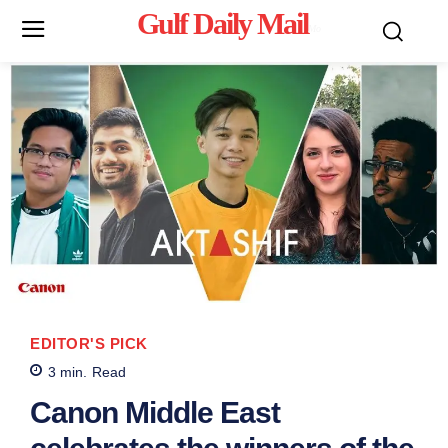
Gulf Daily Mail
Mo
EDITOR'S PICK
3
min.
Read
Canon Middle East