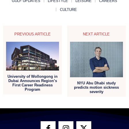
GULF UPDATES
LIFESTYLE
LEISURE
CAREERS
CULTURE
PREVIOUS ARTICLE
NEXT ARTICLE
University of Wollongong in
Dubai Announces Region’s
NYU Abu Dhabi study
First Career Readiness
predicts motion sickness
Program
severity