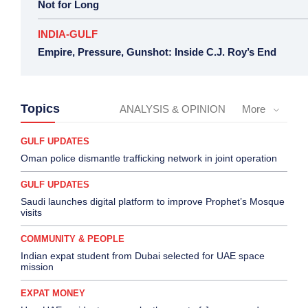
Not for Long
INDIA-GULF
Empire, Pressure, Gunshot: Inside C.J. Roy’s End
Topics
ANALYSIS & OPINION
More
GULF UPDATES
Oman police dismantle trafficking network in joint operation
GULF UPDATES
Saudi launches digital platform to improve Prophet’s Mosque
visits
COMMUNITY & PEOPLE
Indian expat student from Dubai selected for UAE space
mission
EXPAT MONEY