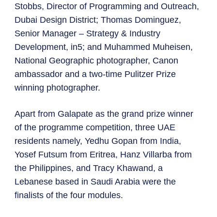
Stobbs, Director of Programming and Outreach,
Dubai Design District; Thomas Dominguez,
Senior Manager – Strategy & Industry
Development, in5; and Muhammed Muheisen,
National Geographic photographer, Canon
ambassador and a two-time Pulitzer Prize
winning photographer.
Apart from Galapate as the grand prize winner
of the programme competition, three UAE
residents namely, Yedhu Gopan from India,
Yosef Futsum from Eritrea, Hanz Villarba from
the Philippines, and Tracy Khawand, a
Lebanese based in Saudi Arabia were the
finalists of the four modules.