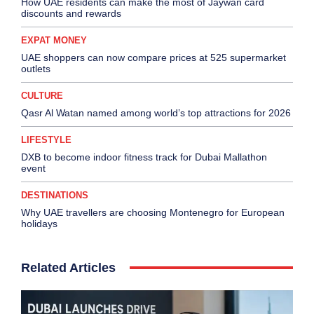
How UAE residents can make the most of Jaywan card
discounts and rewards
EXPAT MONEY
UAE shoppers can now compare prices at 525 supermarket
outlets
CULTURE
Qasr Al Watan named among world’s top attractions for 2026
LIFESTYLE
DXB to become indoor fitness track for Dubai Mallathon
event
DESTINATIONS
Why UAE travellers are choosing Montenegro for European
holidays
Related Articles