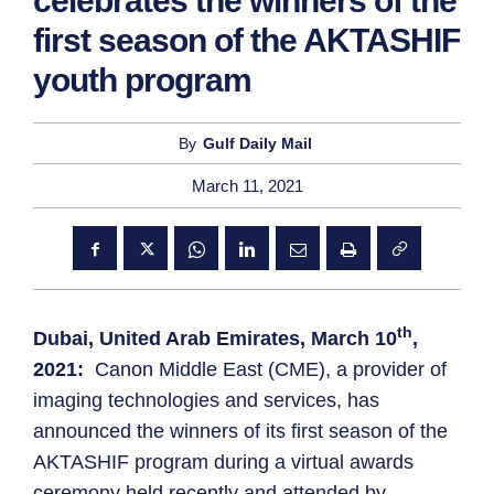
celebrates the winners of the
first season of the AKTASHIF
youth program
By
Gulf Daily Mail
March 11, 2021
th
Dubai, United Arab Emirates, March 10
,
2021:
Canon Middle East (CME), a provider of
imaging technologies and services, has
announced the winners of its first season of the
AKTASHIF program during a virtual awards
ceremony held recently and attended by