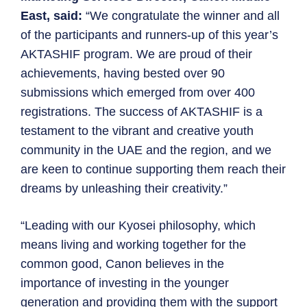
East, said:
“We congratulate the winner and all
of the participants and runners-up of this year’s
AKTASHIF program. We are proud of their
achievements, having bested over 90
submissions which emerged from over 400
registrations. The success of AKTASHIF is a
testament to the vibrant and creative youth
community in the UAE and the region, and we
are keen to continue supporting them reach their
dreams by unleashing their creativity.”
“Leading with our Kyosei philosophy, which
means living and working together for the
common good, Canon believes in the
importance of investing in the younger
generation and providing them with the support