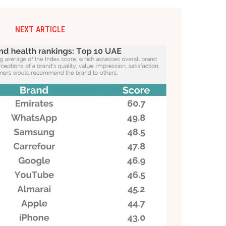
NEXT ARTICLE