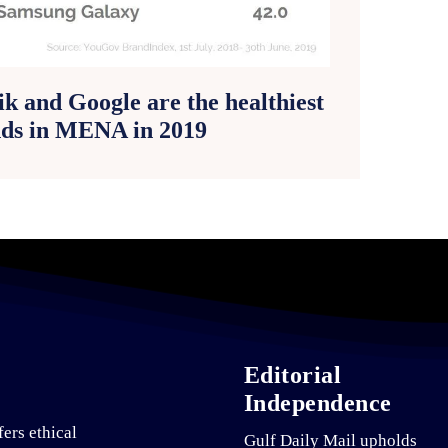
ik and Google are the healthiest
ds in MENA in 2019
Editorial
Independence
fers ethical
Gulf Daily Mail upholds