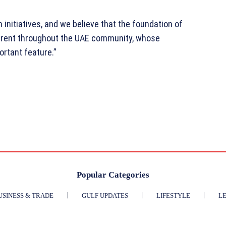
initiatives, and we believe that the foundation of
erent throughout the UAE community, whose
ortant feature.”
Popular Categories
USINESS & TRADE
GULF UPDATES
LIFESTYLE
LE