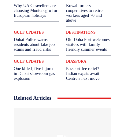
Why UAE travellers are
Kuwait orders
choosing Montenegro for
cooperatives to retire
European holidays
workers aged 70 and
above
GULF UPDATES
DESTINATIONS
Dubai Police warns
Old Doha Port welcomes
residents about fake job
visitors with family-
scams and fraud risks
friendly summer events
GULF UPDATES
DIASPORA
One killed, five injured
Passport fee relief?
in Dubai showroom gas
Indian expats await
explosion
Centre’s next move
Related Articles