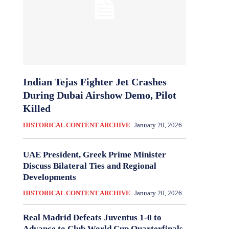
Indian Tejas Fighter Jet Crashes
During Dubai Airshow Demo, Pilot
Killed
HISTORICAL CONTENT ARCHIVE
January 20, 2026
UAE President, Greek Prime Minister
Discuss Bilateral Ties and Regional
Developments
HISTORICAL CONTENT ARCHIVE
January 20, 2026
Real Madrid Defeats Juventus 1-0 to
Advance to Club World Cup Quarterfinals