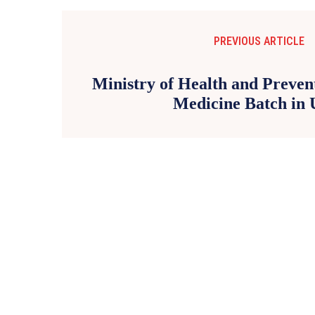
PREVIOUS ARTICLE
Ministry of Health and Preve
Medicine Batch in