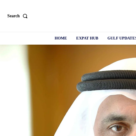
Search
HOME
EXPAT HUB
GULF UPDATE