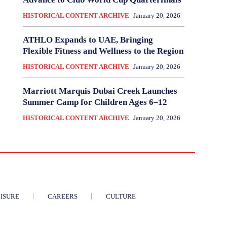
HISTORICAL CONTENT ARCHIVE
January 20, 2026
ATHLO Expands to UAE, Bringing
Flexible Fitness and Wellness to the Region
HISTORICAL CONTENT ARCHIVE
January 20, 2026
Marriott Marquis Dubai Creek Launches
Summer Camp for Children Ages 6–12
HISTORICAL CONTENT ARCHIVE
January 20, 2026
ISURE
CAREERS
CULTURE