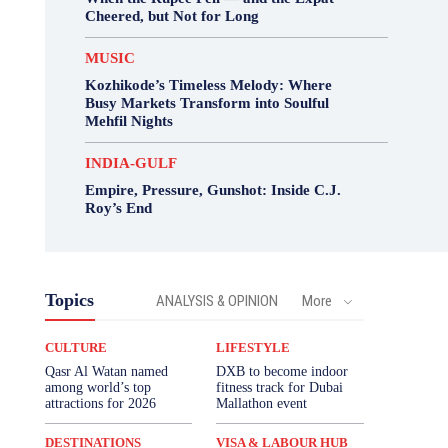
Cheered, but Not for Long
MUSIC
Kozhikode’s Timeless Melody: Where
Busy Markets Transform into Soulful
Mehfil Nights
INDIA-GULF
Empire, Pressure, Gunshot: Inside C.J.
Roy’s End
Topics
ANALYSIS & OPINION
More
CULTURE
LIFESTYLE
Qasr Al Watan named
DXB to become indoor
among world’s top
fitness track for Dubai
attractions for 2026
Mallathon event
DESTINATIONS
VISA & LABOUR HUB