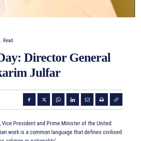
.
Read
ay: Director General
arim Julfar
Vice President and Prime Minister of the United
rian work is a common language that defines civilised
 religion or nationality’.