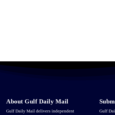
About Gulf Daily Mail
Submi
Gulf Daily Mail delivers independent
Gulf Dai