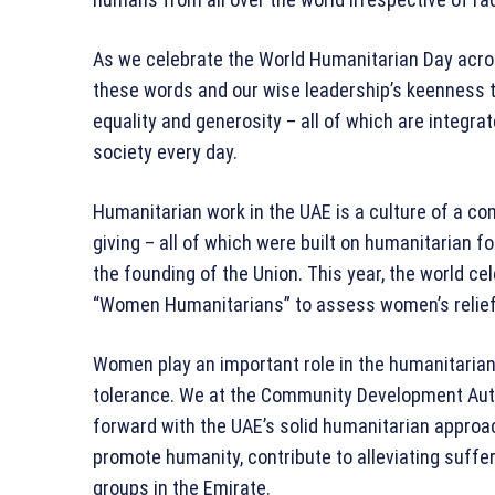
As we celebrate the World Humanitarian Day acros
these words and our wise leadership’s keenness 
equality and generosity – all of which are integr
society every day.
Humanitarian work in the UAE is a culture of a co
giving – all of which were built on humanitarian 
the founding of the Union. This year, the world c
“Women Humanitarians” to assess women’s relief 
Women play an important role in the humanitarian
tolerance. We at the Community Development Auth
forward with the UAE’s solid humanitarian approac
promote humanity, contribute to alleviating suffer
groups in the Emirate.