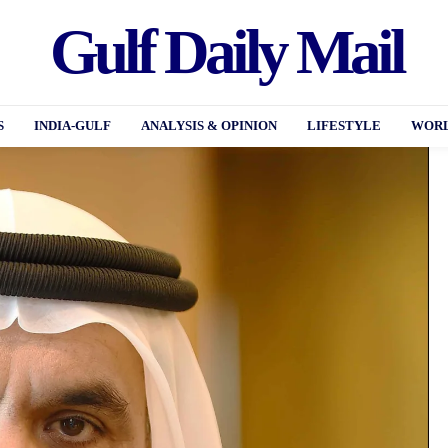
Gulf Daily Mail
S
INDIA-GULF
ANALYSIS & OPINION
LIFESTYLE
WORL