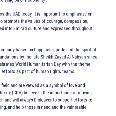
s the UAE today, it is important to emphasize on
to promote the values of courage, compassion,
ated into Emirati culture and expressed throughout
mmunity based on happiness, pride and the spirit of
foundations by the late Sheikh Zayed Al Nahyan since
elebrates World Humanitarian Day with the theme
efforts as part of human rights teams.
 field and are viewed as a symbol of love and
ority (CDA) believe in the importance of moving
h and will always Endeavor to support efforts to
ing, and help those in need and the vulnerable