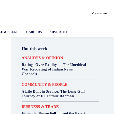
My account
D & SCENE
CAREERS
ADVERTISE
Hot this week
ANALYSIS & OPINION
Ratings Over Reality — The Unethical
War Reporting of Indian News
Channels
COMMUNITY & PEOPLE
A Life Built in Service: The Long Gulf
Journey of Dr. Puthur Rahman
BUSINESS & TRADE
When the Rupee Fell — and the Expat