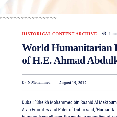
????????????????????????????????????
1
min
HISTORICAL CONTENT ARCHIVE
World Humanitarian D
of H.E. Ahmad Abdulk
August 19, 2019
By
N Mohammed
Dubai: “Sheikh Mohammed bin Rashid Al Maktoum, 
Arab Emirates and Ruler of Dubai said, ‘Humanita
humans from all over the world irrespective of race,