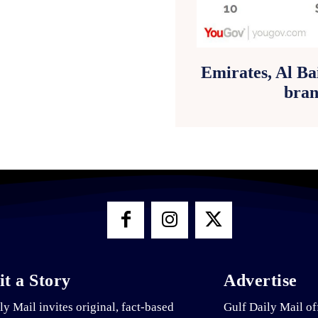
Emirates, Al Ba
bran
t a Story
Advertise
ly Mail invites original, fact-based
Gulf Daily Mail of