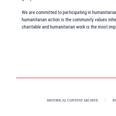
We are committed to participating in humanitarian 
humanitarian action is the community values inh
charitable and humanitarian work is the most imp
HISTORICAL CONTENT ARCHIVE
B