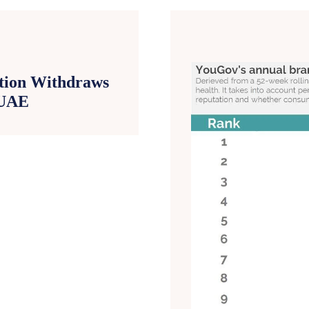
ntion Withdraws
 UAE