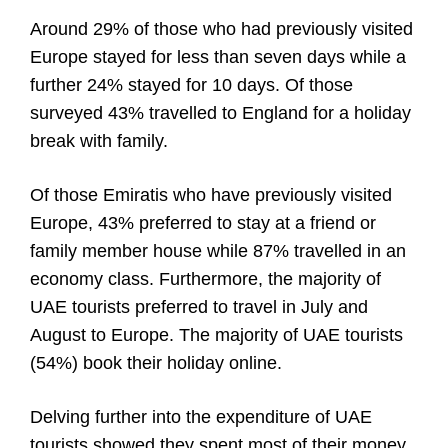
Around 29% of those who had previously visited
Europe stayed for less than seven days while a
further 24% stayed for 10 days. Of those
surveyed 43% travelled to England for a holiday
break with family.
Of those Emiratis who have previously visited
Europe, 43% preferred to stay at a friend or
family member house while 87% travelled in an
economy class. Furthermore, the majority of
UAE tourists preferred to travel in July and
August to Europe. The majority of UAE tourists
(54%) book their holiday online.
Delving further into the expenditure of UAE
tourists showed they spent most of their money