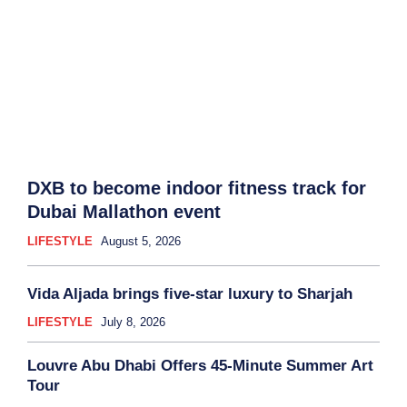
DXB to become indoor fitness track for
Dubai Mallathon event
LIFESTYLE
August 5, 2026
Vida Aljada brings five-star luxury to Sharjah
LIFESTYLE
July 8, 2026
Louvre Abu Dhabi Offers 45-Minute Summer Art
Tour