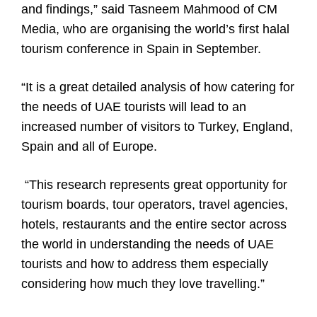
and findings,” said Tasneem Mahmood of CM
Media, who are organising the world’s first halal
tourism conference in Spain in September.
“It is a great detailed analysis of how catering for
the needs of UAE tourists will lead to an
increased number of visitors to Turkey, England,
Spain and all of Europe.
“This research represents great opportunity for
tourism boards, tour operators, travel agencies,
hotels, restaurants and the entire sector across
the world in understanding the needs of UAE
tourists and how to address them especially
considering how much they love travelling.”