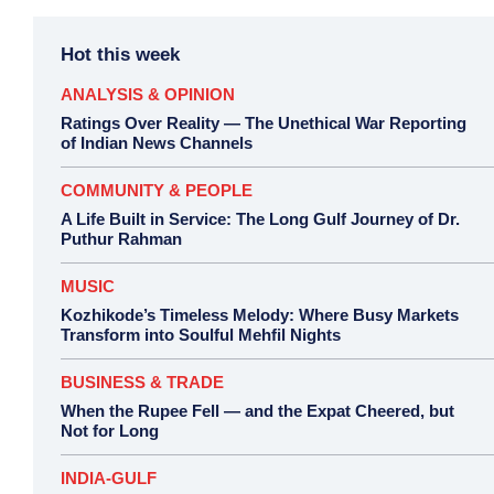
Hot this week
ANALYSIS & OPINION
Ratings Over Reality — The Unethical War Reporting
of Indian News Channels
COMMUNITY & PEOPLE
A Life Built in Service: The Long Gulf Journey of Dr.
Puthur Rahman
MUSIC
Kozhikode’s Timeless Melody: Where Busy Markets
Transform into Soulful Mehfil Nights
BUSINESS & TRADE
When the Rupee Fell — and the Expat Cheered, but
Not for Long
INDIA-GULF