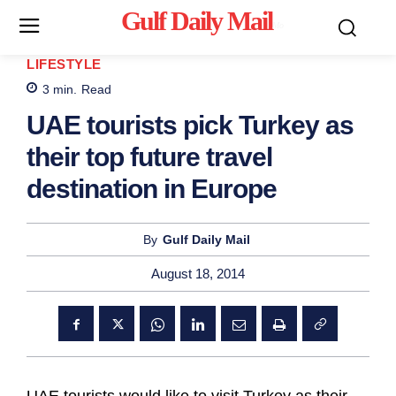
Gulf Daily Mail
Mo
LIFESTYLE
3
min.
Read
UAE tourists pick Turkey as
their top future travel
destination in Europe
By
Gulf Daily Mail
August 18, 2014