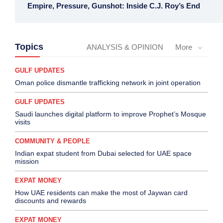
Empire, Pressure, Gunshot: Inside C.J. Roy’s End
Topics
ANALYSIS & OPINION
More
GULF UPDATES
Oman police dismantle trafficking network in joint operation
GULF UPDATES
Saudi launches digital platform to improve Prophet’s Mosque
visits
COMMUNITY & PEOPLE
Indian expat student from Dubai selected for UAE space
mission
EXPAT MONEY
How UAE residents can make the most of Jaywan card
discounts and rewards
EXPAT MONEY