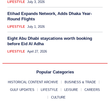
LIFESTYLE
July 3, 2026
Etihad Expands Network, Adds Dhaka Year-
Round Flights
LIFESTYLE
July 1, 2026
Eight Abu Dhabi staycations worth booking
before Eid Al Adha
LIFESTYLE
April 27, 2026
Popular Categories
HISTORICAL CONTENT ARCHIVE
BUSINESS & TRADE
GULF UPDATES
LIFESTYLE
LEISURE
CAREERS
CULTURE