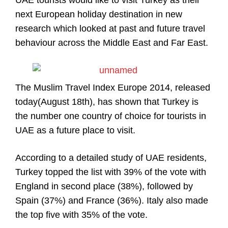
UAE tourists would like to visit Turkey as their
next European holiday destination in new
research which looked at past and future travel
behaviour across the Middle East and Far East.
The Muslim Travel Index Europe 2014, released
today(August 18th), has shown that Turkey is
the number one country of choice for tourists in
UAE as a future place to visit.
According to a detailed study of UAE residents,
Turkey topped the list with 39% of the vote with
England in second place (38%), followed by
Spain (37%) and France (36%). Italy also made
the top five with 35% of the vote.