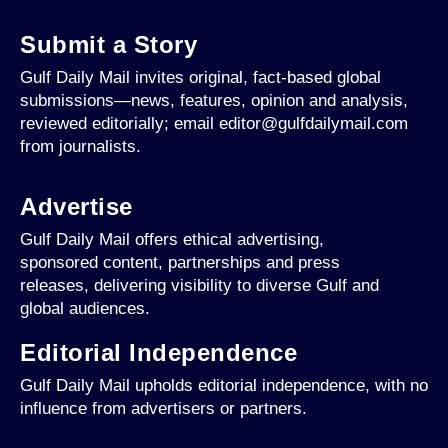
Submit a Story
Gulf Daily Mail invites original, fact-based global
submissions—news, features, opinion and analysis,
reviewed editorially; email editor@gulfdailymail.com
from journalists.
Advertise
Gulf Daily Mail offers ethical advertising,
sponsored content, partnerships and press
releases, delivering visibility to diverse Gulf and
global audiences.
Editorial Independence
Gulf Daily Mail upholds editorial independence, with no
influence from advertisers or partners.