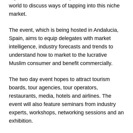
world to discuss ways of tapping into this niche
market.
The event, which is being hosted in Andalucia,
Spain, aims to equip delegates with market
intelligence, industry forecasts and trends to
understand how to market to the lucrative
Muslim consumer and benefit commercially.
The two day event hopes to attract tourism
boards, tour agencies, tour operators,
restaurants, media, hotels and airlines. The
event will also feature seminars from industry
experts, workshops, networking sessions and an
exhibition.