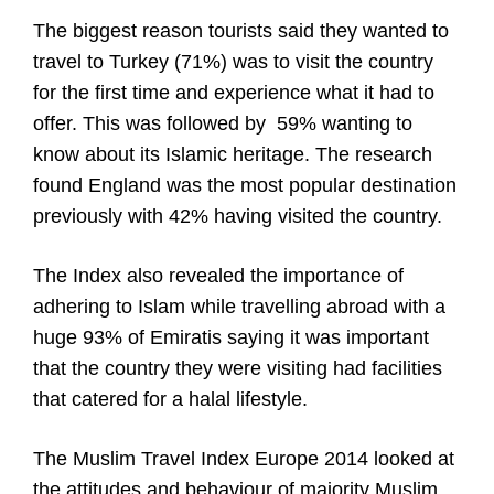
The biggest reason tourists said they wanted to
travel to Turkey (71%) was to visit the country
for the first time and experience what it had to
offer. This was followed by 59% wanting to
know about its Islamic heritage. The research
found England was the most popular destination
previously with 42% having visited the country.
The Index also revealed the importance of
adhering to Islam while travelling abroad with a
huge 93% of Emiratis saying it was important
that the country they were visiting had facilities
that catered for a halal lifestyle.
The Muslim Travel Index Europe 2014 looked at
the attitudes and behaviour of majority Muslim