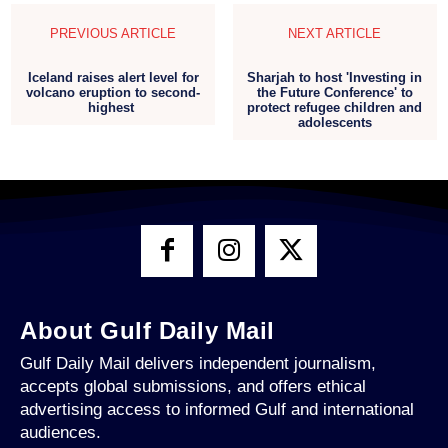
PREVIOUS ARTICLE
NEXT ARTICLE
Iceland raises alert level for
Sharjah to host 'Investing in
volcano eruption to second-
the Future Conference' to
highest
protect refugee children and
adolescents
About Gulf Daily Mail
Gulf Daily Mail delivers independent journalism,
accepts global submissions, and offers ethical
advertising access to informed Gulf and international
audiences.