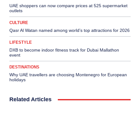
UAE shoppers can now compare prices at 525 supermarket
outlets
CULTURE
Qasr Al Watan named among world’s top attractions for 2026
LIFESTYLE
DXB to become indoor fitness track for Dubai Mallathon
event
DESTINATIONS
Why UAE travellers are choosing Montenegro for European
holidays
Related Articles