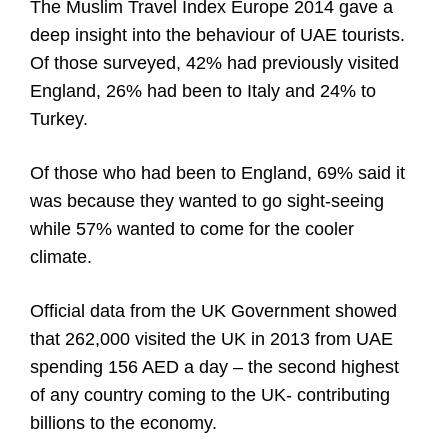
The Muslim Travel Index Europe 2014 gave a
deep insight into the behaviour of UAE tourists.
Of those surveyed, 42% had previously visited
England, 26% had been to Italy and 24% to
Turkey.
Of those who had been to England, 69% said it
was because they wanted to go sight-seeing
while 57% wanted to come for the cooler
climate.
Official data from the UK Government showed
that 262,000 visited the UK in 2013 from UAE
spending 156 AED a day – the second highest
of any country coming to the UK- contributing
billions to the economy.