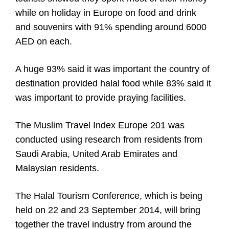
while on holiday in Europe on food and drink
and souvenirs with 91% spending around 6000
AED on each.
A huge 93% said it was important the country of
destination provided halal food while 83% said it
was important to provide praying facilities.
The Muslim Travel Index Europe 201 was
conducted using research from residents from
Saudi Arabia, United Arab Emirates and
Malaysian residents.
The Halal Tourism Conference, which is being
held on 22 and 23 September 2014, will bring
together the travel industry from around the