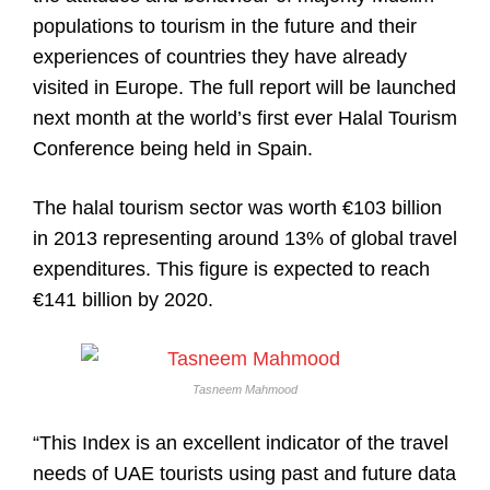
populations to tourism in the future and their
experiences of countries they have already
visited in Europe. The full report will be launched
next month at the world’s first ever Halal Tourism
Conference being held in Spain.
The halal tourism sector was worth €103 billion
in 2013 representing around 13% of global travel
expenditures. This figure is expected to reach
€141 billion by 2020.
Tasneem Mahmood
“This Index is an excellent indicator of the travel
needs of UAE tourists using past and future data