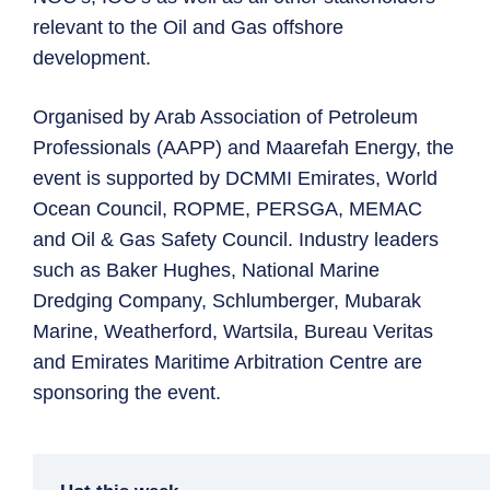
relevant to the Oil and Gas offshore
development.
Organised by Arab Association of Petroleum
Professionals (AAPP) and Maarefah Energy, the
event is supported by DCMMI Emirates, World
Ocean Council, ROPME, PERSGA, MEMAC
and Oil & Gas Safety Council. Industry leaders
such as Baker Hughes, National Marine
Dredging Company, Schlumberger, Mubarak
Marine, Weatherford, Wartsila, Bureau Veritas
and Emirates Maritime Arbitration Centre are
sponsoring the event.