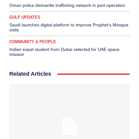
Oman police dismantle trafficking network in joint operation
GULF UPDATES
Saudi launches digital platform to improve Prophet’s Mosque
visits
COMMUNITY & PEOPLE
Indian expat student from Dubai selected for UAE space
mission
Related Articles