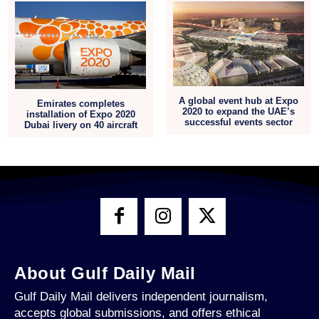
A global event hub at Expo
Emirates completes
2020 to expand the UAE’s
installation of Expo 2020
successful events sector
Dubai livery on 40 aircraft
About Gulf Daily Mail
Gulf Daily Mail delivers independent journalism,
accepts global submissions, and offers ethical