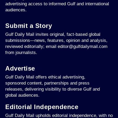
advertising access to informed Gulf and international
audiences.
Submit a Story
Gulf Daily Mail invites original, fact-based global
submissions—news, features, opinion and analysis,
reviewed editorially; email editor@gulfdailymail.com
from journalists.
Advertise
Gulf Daily Mail offers ethical advertising,
sponsored content, partnerships and press
releases, delivering visibility to diverse Gulf and
global audiences.
Editorial Independence
Gulf Daily Mail upholds editorial independence, with no