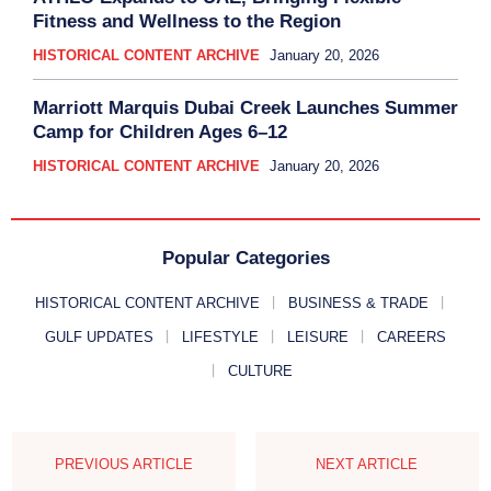
Fitness and Wellness to the Region
HISTORICAL CONTENT ARCHIVE
January 20, 2026
Marriott Marquis Dubai Creek Launches Summer
Camp for Children Ages 6–12
HISTORICAL CONTENT ARCHIVE
January 20, 2026
Popular Categories
HISTORICAL CONTENT ARCHIVE
BUSINESS & TRADE
GULF UPDATES
LIFESTYLE
LEISURE
CAREERS
CULTURE
PREVIOUS ARTICLE
NEXT ARTICLE