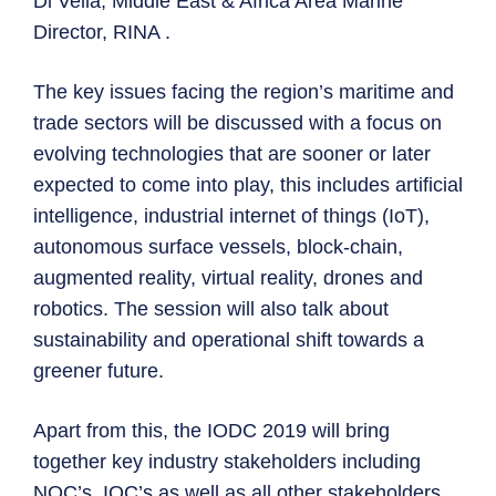
Di Vella, Middle East & Africa Area Marine
Director, RINA .
The key issues facing the region’s maritime and
trade sectors will be discussed with a focus on
evolving technologies that are sooner or later
expected to come into play, this includes artificial
intelligence, industrial internet of things (IoT),
autonomous surface vessels, block-chain,
augmented reality, virtual reality, drones and
robotics. The session will also talk about
sustainability and operational shift towards a
greener future.
Apart from this, the IODC 2019 will bring
together key industry stakeholders including
NOC’s, IOC’s as well as all other stakeholders