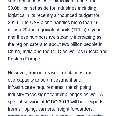
substantial boost with allocations under the
$8.8billion set aside for industries including
logistics in its recently announced budget for
2019. The UAE alone handles more than 15
million 20-foot equivalent units (TEUs) a year,
and these numbers are steadily increasing as
the region caters to about two billion people in
China, India and the GCC as well as Russia and
Eastern Europe.
However, from increased regulations and
overcapacity to port investment and
infrastructure requirements, the shipping
industry faces significant challenges as well. A
special session at IODC 2019 will host experts
from shipping, carriers, freight forwarders,