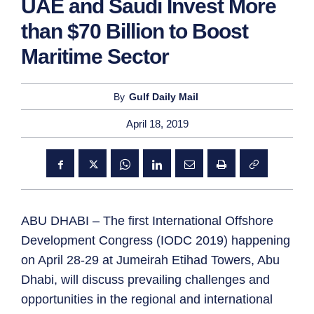
UAE and Saudi Invest More
than $70 Billion to Boost
Maritime Sector
By
Gulf Daily Mail
April 18, 2019
ABU DHABI – The first International Offshore
Development Congress (IODC 2019) happening
on April 28-29 at Jumeirah Etihad Towers, Abu
Dhabi, will discuss prevailing challenges and
opportunities in the regional and international