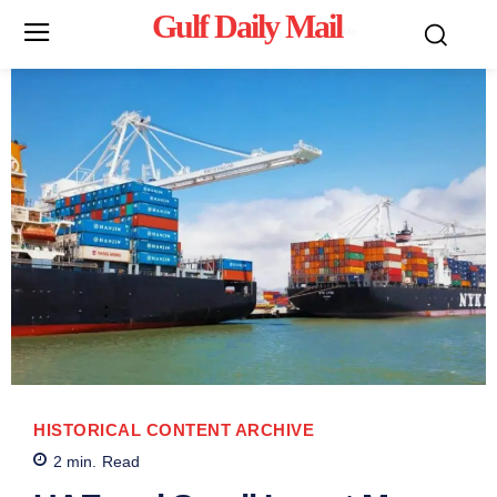
Gulf Daily Mail
Mo
HISTORICAL CONTENT ARCHIVE
2
min.
Read