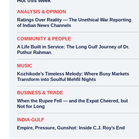
Hot this week
ANALYSIS & OPINION
Ratings Over Reality — The Unethical War Reporting
of Indian News Channels
COMMUNITY & PEOPLE
A Life Built in Service: The Long Gulf Journey of Dr.
Puthur Rahman
MUSIC
Kozhikode’s Timeless Melody: Where Busy Markets
Transform into Soulful Mehfil Nights
BUSINESS & TRADE
When the Rupee Fell — and the Expat Cheered, but
Not for Long
INDIA-GULF
Empire, Pressure, Gunshot: Inside C.J. Roy’s End