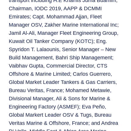
transport including H.E Khamis Juma Buamim,
Chairman, IODC 2019, AAPP & DCMMI
Emirates; Capt. Mohammad Ajjan, Fleet
Manager OSV, Zakher Marine International Inc;
Jamil Al-Ali, Manager Fleet Engineering Group,
Kuwait Oil Tanker Company (KOTC); Eng.
Spyridon T. Lalaounis, Senior Manager – New
Build Management, Bahri Ship Management;
Vaibhav Gupta, Commercial Director, CTS
Offshore & Marine Limited; Carlos Guerrero,
Global Market Leader Tankers & Gas Carriers,
Bureau Veritas, France; Mohamed Metawie,
Divisional Manager, Ali & Sons for Marine &
Engineering Factory (ASMEF); Eva Peño,
Global Markert Leader OSV & Tugs, Bureau
Veritas Marine & Offshore, France; and Andrea