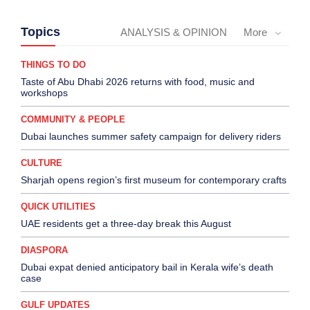
Topics
ANALYSIS & OPINION
More
THINGS TO DO
Taste of Abu Dhabi 2026 returns with food, music and
workshops
COMMUNITY & PEOPLE
Dubai launches summer safety campaign for delivery riders
CULTURE
Sharjah opens region’s first museum for contemporary crafts
QUICK UTILITIES
UAE residents get a three-day break this August
DIASPORA
Dubai expat denied anticipatory bail in Kerala wife’s death
case
GULF UPDATES