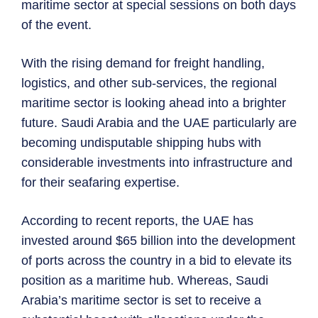
maritime sector at special sessions on both days
of the event.
With the rising demand for freight handling,
logistics, and other sub-services, the regional
maritime sector is looking ahead into a brighter
future. Saudi Arabia and the UAE particularly are
becoming undisputable shipping hubs with
considerable investments into infrastructure and
for their seafaring expertise.
According to recent reports, the UAE has
invested around $65 billion into the development
of ports across the country in a bid to elevate its
position as a maritime hub. Whereas, Saudi
Arabia’s maritime sector is set to receive a