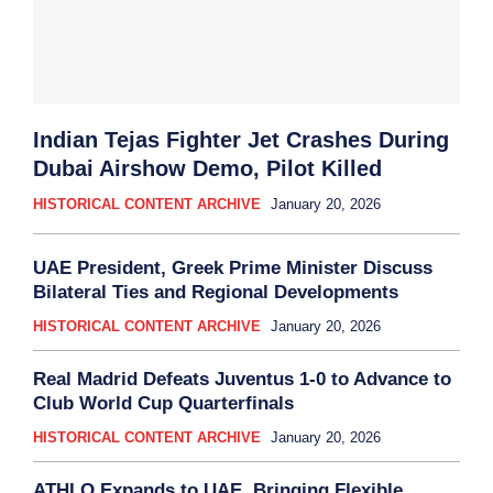
Indian Tejas Fighter Jet Crashes During
Dubai Airshow Demo, Pilot Killed
HISTORICAL CONTENT ARCHIVE
January 20, 2026
UAE President, Greek Prime Minister Discuss
Bilateral Ties and Regional Developments
HISTORICAL CONTENT ARCHIVE
January 20, 2026
Real Madrid Defeats Juventus 1-0 to Advance to
Club World Cup Quarterfinals
HISTORICAL CONTENT ARCHIVE
January 20, 2026
ATHLO Expands to UAE, Bringing Flexible