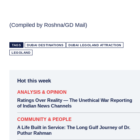
(Compiled by Roshna/GD Mail)
TAGS
DUBAI DESTINATIONS
DUBAI LEGOLAND ATTRACTION
LEGOLAND
Hot this week
ANALYSIS & OPINION
Ratings Over Reality — The Unethical War Reporting
of Indian News Channels
COMMUNITY & PEOPLE
A Life Built in Service: The Long Gulf Journey of Dr.
Puthur Rahman