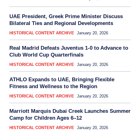
UAE President, Greek Prime Minister Discuss
Bilateral Ties and Regional Developments
HISTORICAL CONTENT ARCHIVE
January 20, 2026
Real Madrid Defeats Juventus 1-0 to Advance to
Club World Cup Quarterfinals
HISTORICAL CONTENT ARCHIVE
January 20, 2026
ATHLO Expands to UAE, Bringing Flexible
Fitness and Wellness to the Region
HISTORICAL CONTENT ARCHIVE
January 20, 2026
Marriott Marquis Dubai Creek Launches Summer
Camp for Children Ages 6–12
HISTORICAL CONTENT ARCHIVE
January 20, 2026