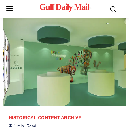
Gulf Daily Mail
Mo
HISTORICAL CONTENT ARCHIVE
1
min.
Read