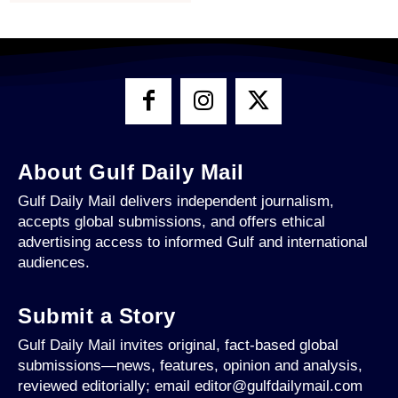
About Gulf Daily Mail
Gulf Daily Mail delivers independent journalism,
accepts global submissions, and offers ethical
advertising access to informed Gulf and international
audiences.
Submit a Story
Gulf Daily Mail invites original, fact-based global
submissions—news, features, opinion and analysis,
reviewed editorially; email editor@gulfdailymail.com