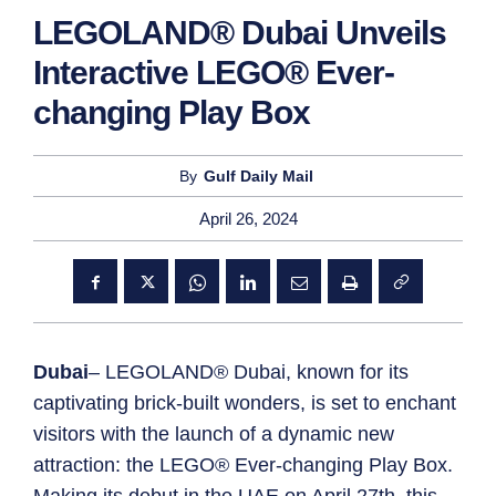
LEGOLAND® Dubai Unveils
Interactive LEGO® Ever-
changing Play Box
By
Gulf Daily Mail
April 26, 2024
Dubai
– LEGOLAND® Dubai, known for its
captivating brick-built wonders, is set to enchant
visitors with the launch of a dynamic new
attraction: the LEGO® Ever-changing Play Box.