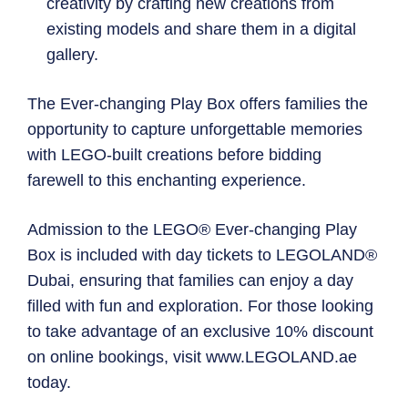
creativity by crafting new creations from
existing models and share them in a digital
gallery.
The Ever-changing Play Box offers families the
opportunity to capture unforgettable memories
with LEGO-built creations before bidding
farewell to this enchanting experience.
Admission to the LEGO® Ever-changing Play
Box is included with day tickets to LEGOLAND®
Dubai, ensuring that families can enjoy a day
filled with fun and exploration. For those looking
to take advantage of an exclusive 10% discount
on online bookings, visit www.LEGOLAND.ae
today.