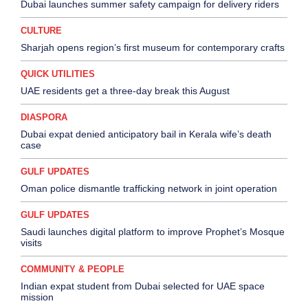
Dubai launches summer safety campaign for delivery riders
CULTURE
Sharjah opens region’s first museum for contemporary crafts
QUICK UTILITIES
UAE residents get a three-day break this August
DIASPORA
Dubai expat denied anticipatory bail in Kerala wife’s death
case
GULF UPDATES
Oman police dismantle trafficking network in joint operation
GULF UPDATES
Saudi launches digital platform to improve Prophet’s Mosque
visits
COMMUNITY & PEOPLE
Indian expat student from Dubai selected for UAE space
mission