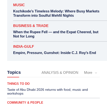
MUSIC
Kozhikode’s Timeless Melody: Where Busy Markets
Transform into Soulful Mehfil Nights
BUSINESS & TRADE
When the Rupee Fell — and the Expat Cheered, but
Not for Long
INDIA-GULF
Empire, Pressure, Gunshot: Inside C.J. Roy’s End
Topics
ANALYSIS & OPINION
More
THINGS TO DO
Taste of Abu Dhabi 2026 returns with food, music and
workshops
COMMUNITY & PEOPLE