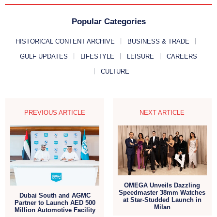
Popular Categories
HISTORICAL CONTENT ARCHIVE
BUSINESS & TRADE
GULF UPDATES
LIFESTYLE
LEISURE
CAREERS
CULTURE
PREVIOUS ARTICLE
NEXT ARTICLE
OMEGA Unveils Dazzling
Speedmaster 38mm Watches
Dubai South and AGMC
at Star-Studded Launch in
Partner to Launch AED 500
Milan
Million Automotive Facility