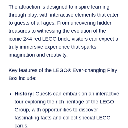
The attraction is designed to inspire learning
through play, with interactive elements that cater
to guests of all ages. From uncovering hidden
treasures to witnessing the evolution of the
iconic 2×4 red LEGO brick, visitors can expect a
truly immersive experience that sparks
imagination and creativity.
Key features of the LEGO® Ever-changing Play
Box include:
History:
Guests can embark on an interactive
tour exploring the rich heritage of the LEGO
Group, with opportunities to discover
fascinating facts and collect special LEGO
cards.