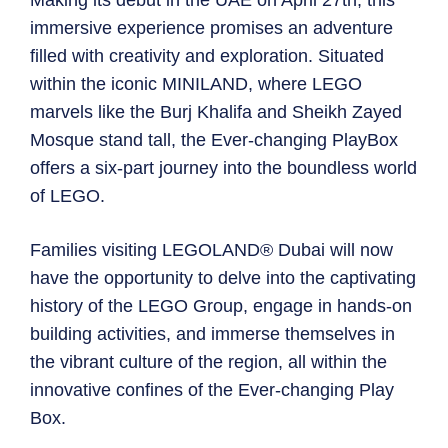
Making its debut in the UAE on April 27th, this
immersive experience promises an adventure
filled with creativity and exploration. Situated
within the iconic MINILAND, where LEGO
marvels like the Burj Khalifa and Sheikh Zayed
Mosque stand tall, the Ever-changing PlayBox
offers a six-part journey into the boundless world
of LEGO.
Families visiting LEGOLAND® Dubai will now
have the opportunity to delve into the captivating
history of the LEGO Group, engage in hands-on
building activities, and immerse themselves in
the vibrant culture of the region, all within the
innovative confines of the Ever-changing Play
Box.