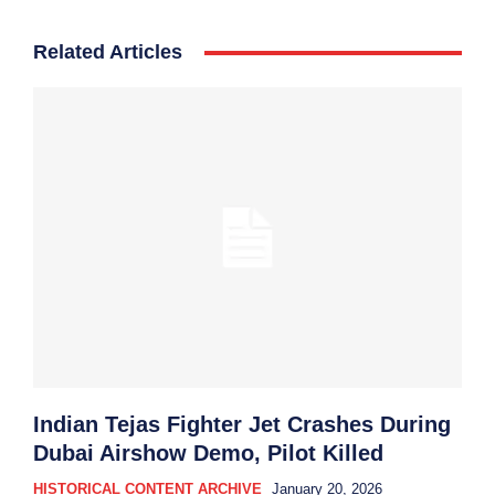
Related Articles
Indian Tejas Fighter Jet Crashes During
Dubai Airshow Demo, Pilot Killed
HISTORICAL CONTENT ARCHIVE
January 20, 2026