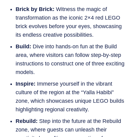
Brick by Brick:
Witness the magic of
transformation as the iconic 2×4 red LEGO
brick evolves before your eyes, showcasing
its endless creative possibilities.
Build:
Dive into hands-on fun at the Build
area, where visitors can follow step-by-step
instructions to construct one of three exciting
models.
Inspire:
Immerse yourself in the vibrant
culture of the region at the “Yalla Habibi”
zone, which showcases unique LEGO builds
highlighting regional creativity.
Rebuild:
Step into the future at the Rebuild
zone, where guests can unleash their