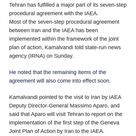
Tehran has fulfilled a major part of its seven-step
procedural agreement with the IAEA.
Most of the seven-step procedural agreement
between Iran and the IAEA has been
implemented within the framework of the joint
plan of action, Kamalvandi told state-run news
agency (IRNA) on Sunday.
He noted that the remaining items of the
agreement will also come into effect soon.
Kamalvandi pointed to the visit to Iran by IAEA
Deputy Director-General Massimo Aparo, and
said that Aparo will visit Tehran to report on the
implementation of the first step of the Geneva
Joint Plan of Action by Iran to the IAEA.