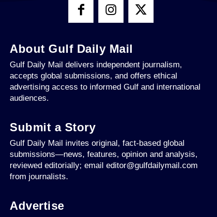
About Gulf Daily Mail
Gulf Daily Mail delivers independent journalism,
accepts global submissions, and offers ethical
advertising access to informed Gulf and international
audiences.
Submit a Story
Gulf Daily Mail invites original, fact-based global
submissions—news, features, opinion and analysis,
reviewed editorially; email editor@gulfdailymail.com
from journalists.
Advertise