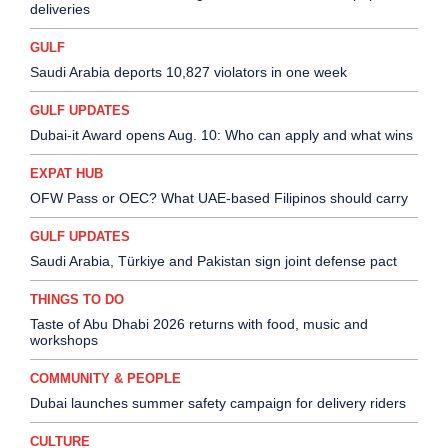
deliveries
GULF
Saudi Arabia deports 10,827 violators in one week
GULF UPDATES
Dubai-it Award opens Aug. 10: Who can apply and what wins
EXPAT HUB
OFW Pass or OEC? What UAE-based Filipinos should carry
GULF UPDATES
Saudi Arabia, Türkiye and Pakistan sign joint defense pact
THINGS TO DO
Taste of Abu Dhabi 2026 returns with food, music and
workshops
COMMUNITY & PEOPLE
Dubai launches summer safety campaign for delivery riders
CULTURE