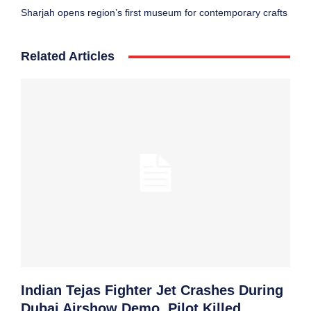
Sharjah opens region’s first museum for contemporary crafts
Related Articles
Indian Tejas Fighter Jet Crashes During
Dubai Airshow Demo, Pilot Killed