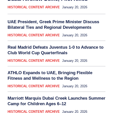
HISTORICAL CONTENT ARCHIVE
January 20, 2026
UAE President, Greek Prime Minister Discuss
Bilateral Ties and Regional Developments
HISTORICAL CONTENT ARCHIVE
January 20, 2026
Real Madrid Defeats Juventus 1-0 to Advance to
Club World Cup Quarterfinals
HISTORICAL CONTENT ARCHIVE
January 20, 2026
ATHLO Expands to UAE, Bringing Flexible
Fitness and Wellness to the Region
HISTORICAL CONTENT ARCHIVE
January 20, 2026
Marriott Marquis Dubai Creek Launches Summer
Camp for Children Ages 6–12
HISTORICAL CONTENT ARCHIVE
January 20, 2026