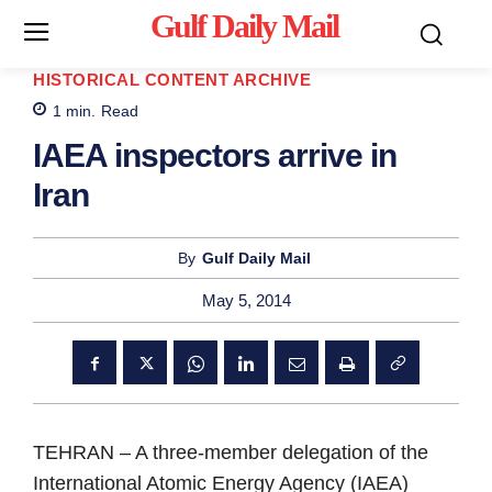
Gulf Daily Mail
Mo
HISTORICAL CONTENT ARCHIVE
1
min.
Read
IAEA inspectors arrive in
Iran
By
Gulf Daily Mail
May 5, 2014
TEHRAN
– A three-member delegation of the
International Atomic Energy Agency (IAEA)