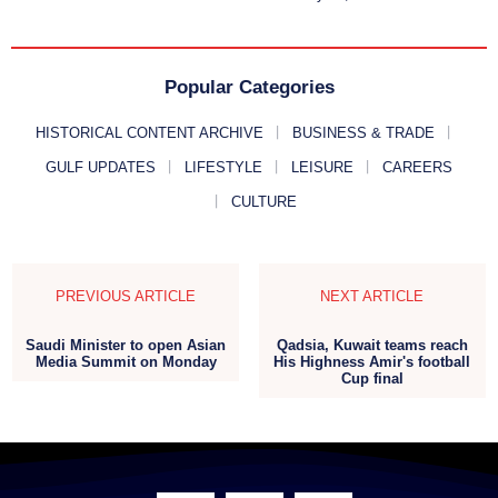
Popular Categories
HISTORICAL CONTENT ARCHIVE
BUSINESS & TRADE
GULF UPDATES
LIFESTYLE
LEISURE
CAREERS
CULTURE
PREVIOUS ARTICLE
NEXT ARTICLE
Saudi Minister to open Asian
Qadsia, Kuwait teams reach
Media Summit on Monday
His Highness Amir's football
Cup final