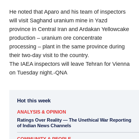
He noted that Aparo and his team of inspectors
will visit Saghand uranium mine in Yazd
province in Central Iran and Ardakan Yellowcake
production – uranium ore concentrate
processing – plant in the same province during
their two-day visit to the country.
The IAEA inspectors will leave Tehran for Vienna
on Tuesday night.-
QNA
Hot this week
ANALYSIS & OPINION
Ratings Over Reality — The Unethical War Reporting
of Indian News Channels
COMMUNITY & PEOPLE