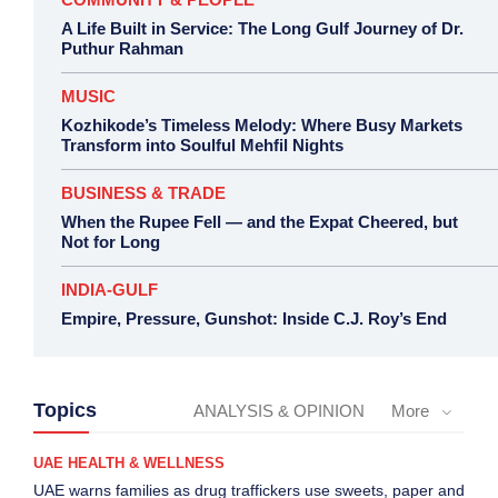
A Life Built in Service: The Long Gulf Journey of Dr.
Puthur Rahman
MUSIC
Kozhikode’s Timeless Melody: Where Busy Markets
Transform into Soulful Mehfil Nights
BUSINESS & TRADE
When the Rupee Fell — and the Expat Cheered, but
Not for Long
INDIA-GULF
Empire, Pressure, Gunshot: Inside C.J. Roy’s End
Topics
ANALYSIS & OPINION
More
UAE HEALTH & WELLNESS
UAE warns families as drug traffickers use sweets, paper and