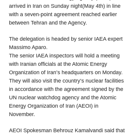
arrived in Iran on Sunday night(May 4th) in line
with a seven-point agreement reached earlier
between Tehran and the Agency.
The delegation is headed by senior IAEA expert
Massimo Aparo.
The senior IAEA inspectors will hold a meeting
with Iranian officials at the Atomic Energy
Organization of Iran’s headquarters on Monday.
They will also visit the country’s nuclear facilities
in accordance with the agreement signed by the
UN nuclear watchdog agency and the Atomic
Energy Organization of Iran (AEOI) in
November.
AEOI Spokesman Behrouz Kamalvandi said that