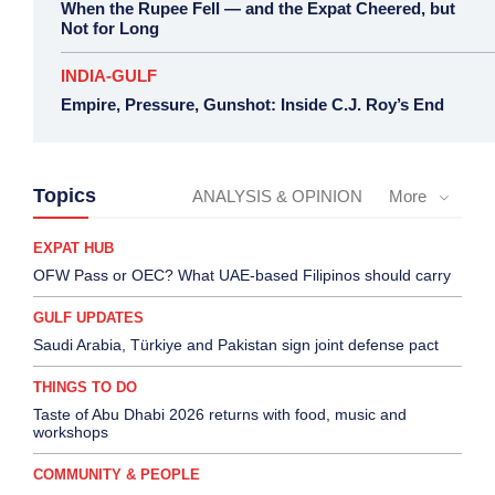
When the Rupee Fell — and the Expat Cheered, but
Not for Long
INDIA-GULF
Empire, Pressure, Gunshot: Inside C.J. Roy’s End
Topics
ANALYSIS & OPINION
More
EXPAT HUB
OFW Pass or OEC? What UAE-based Filipinos should carry
GULF UPDATES
Saudi Arabia, Türkiye and Pakistan sign joint defense pact
THINGS TO DO
Taste of Abu Dhabi 2026 returns with food, music and
workshops
COMMUNITY & PEOPLE