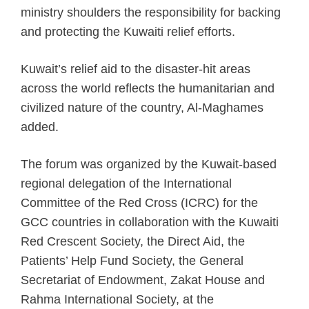
ministry shoulders the responsibility for backing
and protecting the Kuwaiti relief efforts.
Kuwait’s relief aid to the disaster-hit areas
across the world reflects the humanitarian and
civilized nature of the country, Al-Maghames
added.
The forum was organized by the Kuwait-based
regional delegation of the International
Committee of the Red Cross (ICRC) for the
GCC countries in collaboration with the Kuwaiti
Red Crescent Society, the Direct Aid, the
Patients’ Help Fund Society, the General
Secretariat of Endowment, Zakat House and
Rahma International Society, at the