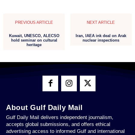
PREVIOUS ARTICLE
NEXT ARTICLE
Kuwait, UNESCO, ALECSO
Iran, IAEA ink deal on Arak
hold seminar on cultural
nuclear inspections
heritage
About Gulf Daily Mail
Gulf Daily Mail delivers independent journalism,
accepts global submissions, and offers ethical
advertising access to informed Gulf and international