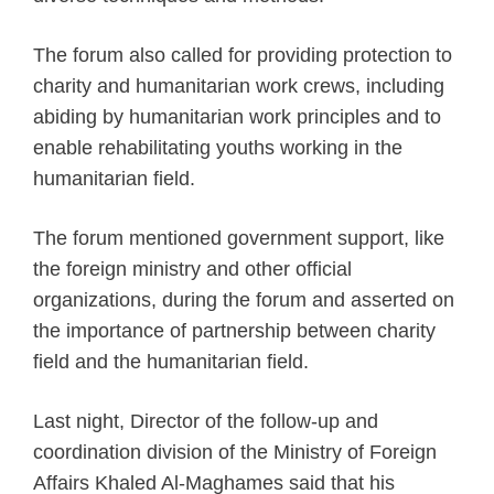
The forum also called for providing protection to
charity and humanitarian work crews, including
abiding by humanitarian work principles and to
enable rehabilitating youths working in the
humanitarian field.
The forum mentioned government support, like
the foreign ministry and other official
organizations, during the forum and asserted on
the importance of partnership between charity
field and the humanitarian field.
Last night, Director of the follow-up and
coordination division of the Ministry of Foreign
Affairs Khaled Al-Maghames said that his