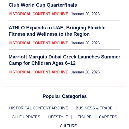
Club World Cup Quarterfinals
HISTORICAL CONTENT ARCHIVE
January 20, 2026
ATHLO Expands to UAE, Bringing Flexible
Fitness and Wellness to the Region
HISTORICAL CONTENT ARCHIVE
January 20, 2026
Marriott Marquis Dubai Creek Launches Summer
Camp for Children Ages 6–12
HISTORICAL CONTENT ARCHIVE
January 20, 2026
Popular Categories
HISTORICAL CONTENT ARCHIVE
BUSINESS & TRADE
GULF UPDATES
LIFESTYLE
LEISURE
CAREERS
CULTURE