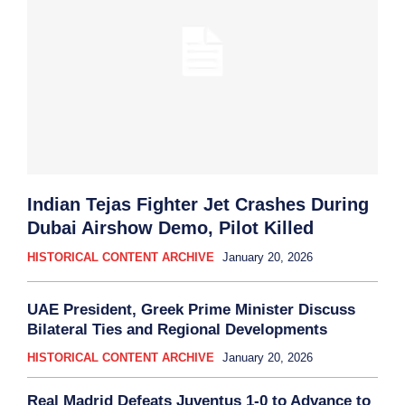
Indian Tejas Fighter Jet Crashes During
Dubai Airshow Demo, Pilot Killed
HISTORICAL CONTENT ARCHIVE
January 20, 2026
UAE President, Greek Prime Minister Discuss
Bilateral Ties and Regional Developments
HISTORICAL CONTENT ARCHIVE
January 20, 2026
Real Madrid Defeats Juventus 1-0 to Advance to