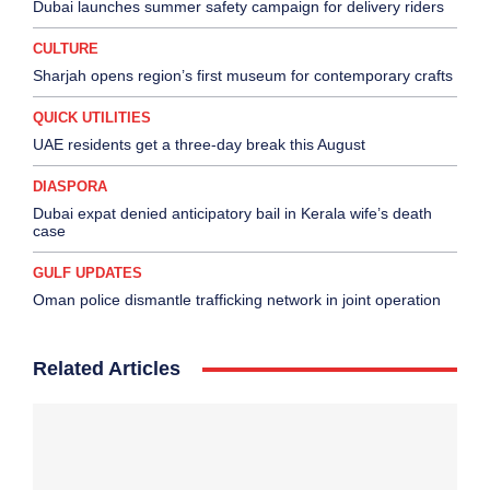
Dubai launches summer safety campaign for delivery riders
CULTURE
Sharjah opens region’s first museum for contemporary crafts
QUICK UTILITIES
UAE residents get a three-day break this August
DIASPORA
Dubai expat denied anticipatory bail in Kerala wife’s death
case
GULF UPDATES
Oman police dismantle trafficking network in joint operation
Related Articles