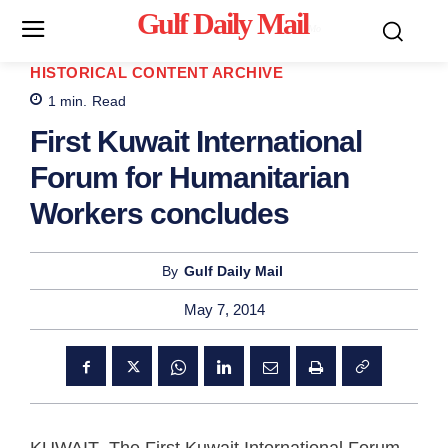
Gulf Daily Mail
Mo
HISTORICAL CONTENT ARCHIVE
1
min.
Read
First Kuwait International
Forum for Humanitarian
Workers concludes
By
Gulf Daily Mail
May 7, 2014