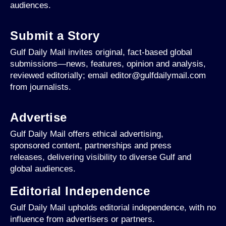
audiences.
Submit a Story
Gulf Daily Mail invites original, fact-based global
submissions—news, features, opinion and analysis,
reviewed editorially; email editor@gulfdailymail.com
from journalists.
Advertise
Gulf Daily Mail offers ethical advertising,
sponsored content, partnerships and press
releases, delivering visibility to diverse Gulf and
global audiences.
Editorial Independence
Gulf Daily Mail upholds editorial independence, with no
influence from advertisers or partners.