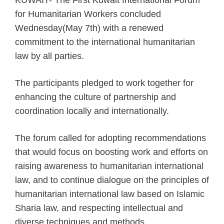
KUWAIT- The First Kuwait International Forum
for Humanitarian Workers concluded
Wednesday(May 7th) with a renewed
commitment to the international humanitarian
law by all parties.
The participants pledged to work together for
enhancing the culture of partnership and
coordination locally and internationally.
The forum called for adopting recommendations
that would focus on boosting work and efforts on
raising awareness to humanitarian international
law, and to continue dialogue on the principles of
humanitarian international law based on Islamic
Sharia law, and respecting intellectual and
diverse techniques and methods.