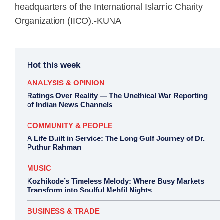
headquarters of the International Islamic Charity
Organization (IICO).-KUNA
Hot this week
ANALYSIS & OPINION
Ratings Over Reality — The Unethical War Reporting
of Indian News Channels
COMMUNITY & PEOPLE
A Life Built in Service: The Long Gulf Journey of Dr.
Puthur Rahman
MUSIC
Kozhikode’s Timeless Melody: Where Busy Markets
Transform into Soulful Mehfil Nights
BUSINESS & TRADE