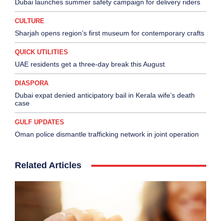
Dubai launches summer safety campaign for delivery riders
CULTURE
Sharjah opens region’s first museum for contemporary crafts
QUICK UTILITIES
UAE residents get a three-day break this August
DIASPORA
Dubai expat denied anticipatory bail in Kerala wife’s death
case
GULF UPDATES
Oman police dismantle trafficking network in joint operation
Related Articles