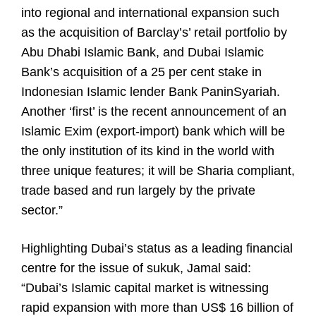
into regional and international expansion such
as the acquisition of Barclay’s’ retail portfolio by
Abu Dhabi Islamic Bank, and Dubai Islamic
Bank’s acquisition of a 25 per cent stake in
Indonesian Islamic lender Bank PaninSyariah.
Another ‘first’ is the recent announcement of an
Islamic Exim (export-import) bank which will be
the only institution of its kind in the world with
three unique features; it will be Sharia compliant,
trade based and run largely by the private
sector.”
Highlighting Dubai’s status as a leading financial
centre for the issue of sukuk, Jamal said:
“Dubai’s Islamic capital market is witnessing
rapid expansion with more than US$ 16 billion of