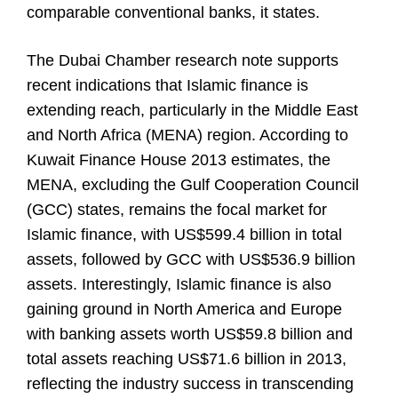
comparable conventional banks, it states.
The Dubai Chamber research note supports
recent indications that Islamic finance is
extending reach, particularly in the Middle East
and North Africa (MENA) region. According to
Kuwait Finance House 2013 estimates, the
MENA, excluding the Gulf Cooperation Council
(GCC) states, remains the focal market for
Islamic finance, with US$599.4 billion in total
assets, followed by GCC with US$536.9 billion
assets. Interestingly, Islamic finance is also
gaining ground in North America and Europe
with banking assets worth US$59.8 billion and
total assets reaching US$71.6 billion in 2013,
reflecting the industry success in transcending