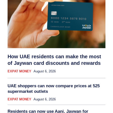
How UAE residents can make the most
of Jaywan card discounts and rewards
EXPAT MONEY
August 6, 2026
UAE shoppers can now compare prices at 525
supermarket outlets
EXPAT MONEY
August 6, 2026
Residents can now use Aani, Jaywan for