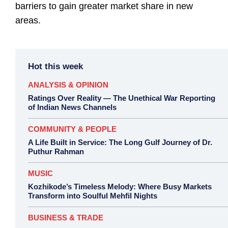
barriers to gain greater market share in new
areas.
Hot this week
ANALYSIS & OPINION
Ratings Over Reality — The Unethical War Reporting
of Indian News Channels
COMMUNITY & PEOPLE
A Life Built in Service: The Long Gulf Journey of Dr.
Puthur Rahman
MUSIC
Kozhikode’s Timeless Melody: Where Busy Markets
Transform into Soulful Mehfil Nights
BUSINESS & TRADE