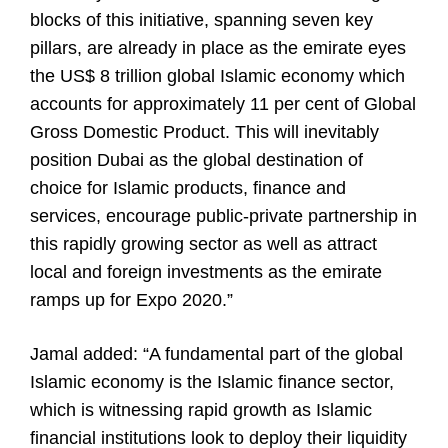
blocks of this initiative, spanning seven key
pillars, are already in place as the emirate eyes
the US$ 8 trillion global Islamic economy which
accounts for approximately 11 per cent of Global
Gross Domestic Product. This will inevitably
position Dubai as the global destination of
choice for Islamic products, finance and
services, encourage public-private partnership in
this rapidly growing sector as well as attract
local and foreign investments as the emirate
ramps up for Expo 2020.”
Jamal added: “A fundamental part of the global
Islamic economy is the Islamic finance sector,
which is witnessing rapid growth as Islamic
financial institutions look to deploy their liquidity