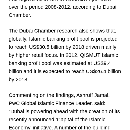
over the period 2008-2012, according to Dubai
Chamber.
The Dubai Chamber research also shows that,
globally, Islamic banking profit pool is projected
to reach US$30.5 billion by 2018 driven mainly
by higher retail focus. In 2012, QISMUT Islamic
banking profit pool was estimated at US$9.4
billion and it is expected to reach US$26.4 billion
by 2018.
Commenting on the findings, Ashruff Jamal,
PwC Global Islamic Finance Leader, said:
“Dubai is powering ahead with the creation of its
recently announced ‘Capital of the Islamic
Economy’ initiative. A number of the building