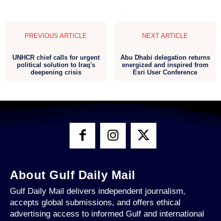
PREVIOUS ARTICLE
NEXT ARTICLE
UNHCR chief calls for urgent
Abu Dhabi delegation returns
political solution to Iraq's
energized and inspired from
deepening crisis
Esri User Conference
About Gulf Daily Mail
Gulf Daily Mail delivers independent journalism,
accepts global submissions, and offers ethical
advertising access to informed Gulf and international