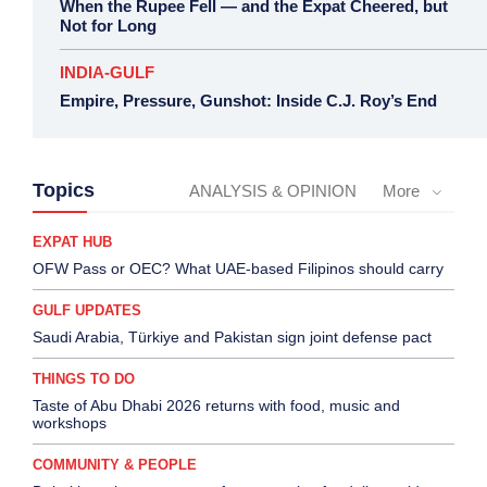
When the Rupee Fell — and the Expat Cheered, but
Not for Long
INDIA-GULF
Empire, Pressure, Gunshot: Inside C.J. Roy’s End
Topics
ANALYSIS & OPINION
More
EXPAT HUB
OFW Pass or OEC? What UAE-based Filipinos should carry
GULF UPDATES
Saudi Arabia, Türkiye and Pakistan sign joint defense pact
THINGS TO DO
Taste of Abu Dhabi 2026 returns with food, music and
workshops
COMMUNITY & PEOPLE