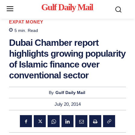
Gulf Daily Mail
Mo
EXPAT MONEY
5
min.
Read
Dubai Chamber report
highlights growing popularity
of Islamic finance over
conventional sector
By
Gulf Daily Mail
July 20, 2014