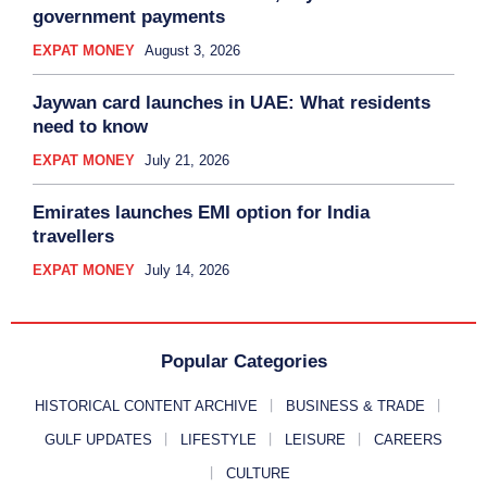
government payments
EXPAT MONEY
August 3, 2026
Jaywan card launches in UAE: What residents
need to know
EXPAT MONEY
July 21, 2026
Emirates launches EMI option for India
travellers
EXPAT MONEY
July 14, 2026
Popular Categories
HISTORICAL CONTENT ARCHIVE
BUSINESS & TRADE
GULF UPDATES
LIFESTYLE
LEISURE
CAREERS
CULTURE