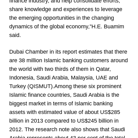
finance industry, and help consolidate efforts,
share knowledge and experiences to leverage
the emerging opportunities in the changing
dynamics of the global economy,”H.E. Buamim
said.
Dubai Chamber in its report estimates that there
are 38 million Islamic banking customers around
the world with two thirds of them in Qatar,
Indonesia, Saudi Arabia, Malaysia, UAE and
Turkey (QISMUT).Among these six prominent
Islamic finance countries, Saudi Arabia is the
biggest market in terms of Islamic banking
assets with estimated value of about US$285
billion in 2013 compared to US$245 billion in
2012. The research note also shows that Saudi