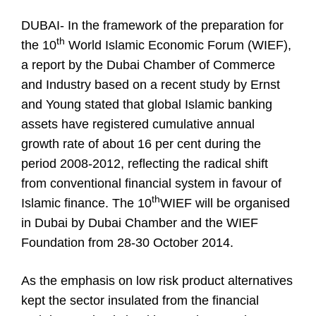
DUBAI- In the framework of the preparation for
th
the 10
World Islamic Economic Forum (WIEF),
a report by the Dubai Chamber of Commerce
and Industry based on a recent study by Ernst
and Young stated that global Islamic banking
assets have registered cumulative annual
growth rate of about 16 per cent during the
period 2008-2012, reflecting the radical shift
from conventional financial system in favour of
th
Islamic finance. The 10
WIEF will be organised
in Dubai by Dubai Chamber and the WIEF
Foundation from 28-30 October 2014.
As the emphasis on low risk product alternatives
kept the sector insulated from the financial