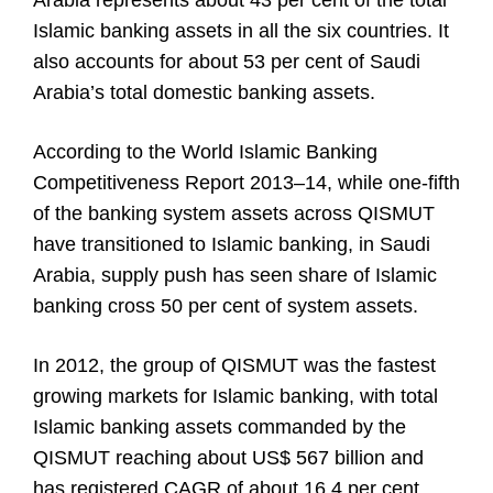
Arabia represents about 43 per cent of the total
Islamic banking assets in all the six countries. It
also accounts for about 53 per cent of Saudi
Arabia’s total domestic banking assets.
According to the World Islamic Banking
Competitiveness Report 2013–14, while one-fifth
of the banking system assets across QISMUT
have transitioned to Islamic banking, in Saudi
Arabia, supply push has seen share of Islamic
banking cross 50 per cent of system assets.
In 2012, the group of QISMUT was the fastest
growing markets for Islamic banking, with total
Islamic banking assets commanded by the
QISMUT reaching about US$ 567 billion and
has registered CAGR of about 16.4 per cent