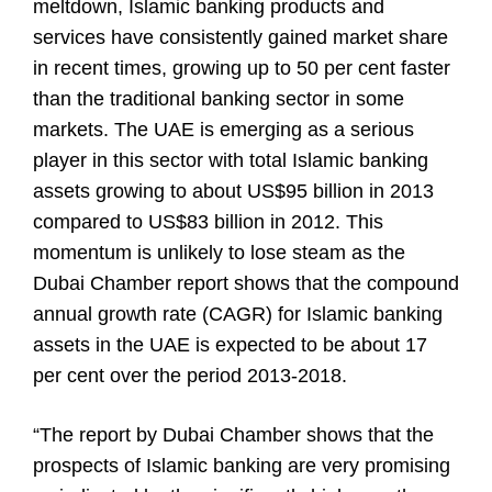
meltdown, Islamic banking products and
services have consistently gained market share
in recent times, growing up to 50 per cent faster
than the traditional banking sector in some
markets. The UAE is emerging as a serious
player in this sector with total Islamic banking
assets growing to about US$95 billion in 2013
compared to US$83 billion in 2012. This
momentum is unlikely to lose steam as the
Dubai Chamber report shows that the compound
annual growth rate (CAGR) for Islamic banking
assets in the UAE is expected to be about 17
per cent over the period 2013-2018.
“The report by Dubai Chamber shows that the
prospects of Islamic banking are very promising