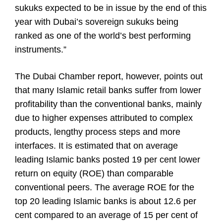
sukuks expected to be in issue by the end of this
year with Dubai’s sovereign sukuks being
ranked as one of the world’s best performing
instruments.”
The Dubai Chamber report, however, points out
that many Islamic retail banks suffer from lower
profitability than the conventional banks, mainly
due to higher expenses attributed to complex
products, lengthy process steps and more
interfaces. It is estimated that on average
leading Islamic banks posted 19 per cent lower
return on equity (ROE) than comparable
conventional peers. The average ROE for the
top 20 leading Islamic banks is about 12.6 per
cent compared to an average of 15 per cent of