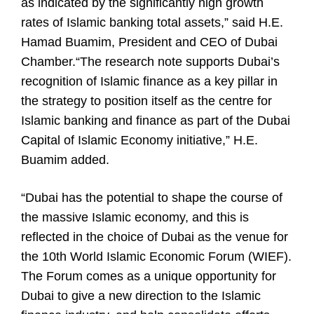
as indicated by the significantly high growth
rates of Islamic banking total assets,” said H.E.
Hamad Buamim, President and CEO of Dubai
Chamber.“The research note supports Dubai’s
recognition of Islamic finance as a key pillar in
the strategy to position itself as the centre for
Islamic banking and finance as part of the Dubai
Capital of Islamic Economy initiative,” H.E.
Buamim added.
“Dubai has the potential to shape the course of
the massive Islamic economy, and this is
reflected in the choice of Dubai as the venue for
the 10th World Islamic Economic Forum (WIEF).
The Forum comes as a unique opportunity for
Dubai to give a new direction to the Islamic