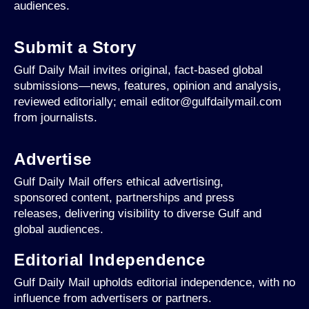
audiences.
Submit a Story
Gulf Daily Mail invites original, fact-based global
submissions—news, features, opinion and analysis,
reviewed editorially; email editor@gulfdailymail.com
from journalists.
Advertise
Gulf Daily Mail offers ethical advertising,
sponsored content, partnerships and press
releases, delivering visibility to diverse Gulf and
global audiences.
Editorial Independence
Gulf Daily Mail upholds editorial independence, with no
influence from advertisers or partners.