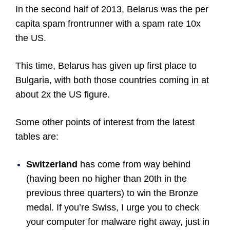
In the second half of 2013, Belarus was the per
capita spam frontrunner with a spam rate 10x
the US.
This time, Belarus has given up first place to
Bulgaria, with both those countries coming in at
about 2x the US figure.
Some other points of interest from the latest
tables are:
Switzerland
has come from way behind
(having been no higher than 20th in the
previous three quarters) to win the Bronze
medal. If you’re Swiss, I urge you to check
your computer for malware right away, just in