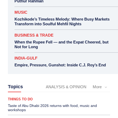
Puthur Rahman
MUSIC
Kozhikode’s Timeless Melody: Where Busy Markets
Transform into Soulful Mehfil Nights
BUSINESS & TRADE
When the Rupee Fell — and the Expat Cheered, but
Not for Long
INDIA-GULF
Empire, Pressure, Gunshot: Inside C.J. Roy’s End
Topics
ANALYSIS & OPINION
More
THINGS TO DO
Taste of Abu Dhabi 2026 returns with food, music and
workshops