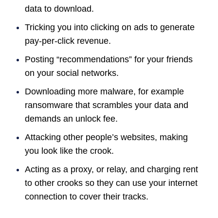
data to download.
Tricking you into clicking on ads to generate
pay-per-click revenue.
Posting “recommendations” for your friends
on your social networks.
Downloading more malware, for example
ransomware that scrambles your data and
demands an unlock fee.
Attacking other people’s websites, making
you look like the crook.
Acting as a proxy, or relay, and charging rent
to other crooks so they can use your internet
connection to cover their tracks.