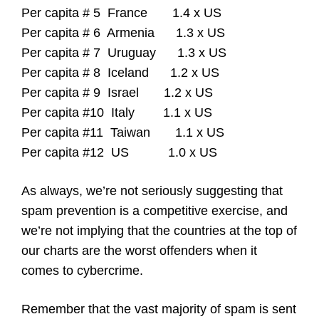
Per capita # 5 France 1.4 x US
Per capita # 6 Armenia 1.3 x US
Per capita # 7 Uruguay 1.3 x US
Per capita # 8 Iceland 1.2 x US
Per capita # 9 Israel 1.2 x US
Per capita #10 Italy 1.1 x US
Per capita #11 Taiwan 1.1 x US
Per capita #12 US 1.0 x US
As always, we’re not seriously suggesting that
spam prevention is a competitive exercise, and
we’re not implying that the countries at the top of
our charts are the worst offenders when it
comes to cybercrime.
Remember that the vast majority of spam is sent