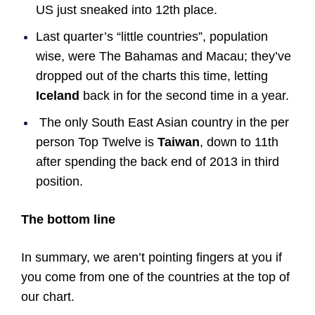
US just sneaked into 12th place.
Last quarter’s “little countries”, population
wise, were The Bahamas and Macau; they’ve
dropped out of the charts this time, letting
Iceland
back in for the second time in a year.
The only South East Asian country in the per
person Top Twelve is
Taiwan
, down to 11th
after spending the back end of 2013 in third
position.
The bottom line
In summary, we aren’t pointing fingers at you if
you come from one of the countries at the top of
our chart.