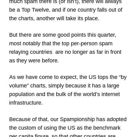
much spam there is (or isn’t), there will always
be a Top Twelve, and if one country falls out of
the charts, another will take its place.
But there are some good points this quarter,
most notably that the top per-person spam
relaying countries are no longer as far in front
as they were before.
As we have come to expect, the US tops the “by
volume” charts, simply because it has a large
population and the bulk of the world’s internet
infrastructure.
Because of that, our Spampionship has adopted
the custom of using the US as the benchmark
per capita figure, so that other countries are