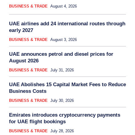
BUSINESS & TRADE
August 4, 2026
UAE airlines add 24 international routes through
early 2027
BUSINESS & TRADE
August 3, 2026
UAE announces petrol and diesel prices for
August 2026
BUSINESS & TRADE
July 31, 2026
UAE Abolishes 15 Capital Market Fees to Reduce
Business Costs
BUSINESS & TRADE
July 30, 2026
Emirates introduces cryptocurrency payments
for UAE flight bookings
BUSINESS & TRADE
July 28, 2026