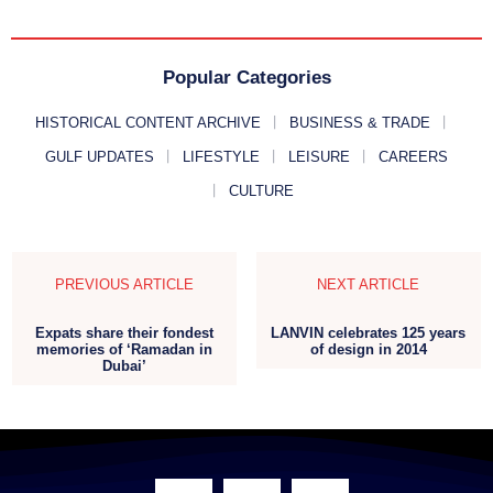
Popular Categories
HISTORICAL CONTENT ARCHIVE
BUSINESS & TRADE
GULF UPDATES
LIFESTYLE
LEISURE
CAREERS
CULTURE
PREVIOUS ARTICLE
NEXT ARTICLE
Expats share their fondest
LANVIN celebrates 125 years
memories of ‘Ramadan in
of design in 2014
Dubai’