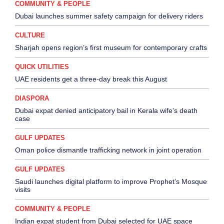
COMMUNITY & PEOPLE
Dubai launches summer safety campaign for delivery riders
CULTURE
Sharjah opens region’s first museum for contemporary crafts
QUICK UTILITIES
UAE residents get a three-day break this August
DIASPORA
Dubai expat denied anticipatory bail in Kerala wife’s death
case
GULF UPDATES
Oman police dismantle trafficking network in joint operation
GULF UPDATES
Saudi launches digital platform to improve Prophet’s Mosque
visits
COMMUNITY & PEOPLE
Indian expat student from Dubai selected for UAE space