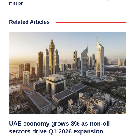
mission
Related Articles
UAE economy grows 3% as non-oil
sectors drive Q1 2026 expansion