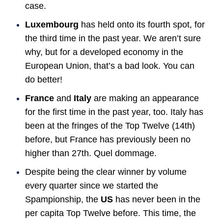
case.
Luxembourg
has held onto its fourth spot, for
the third time in the past year. We aren’t sure
why, but for a developed economy in the
European Union, that’s a bad look. You can
do better!
France
and
Italy
are making an appearance
for the first time in the past year, too. Italy has
been at the fringes of the Top Twelve (14th)
before, but France has previously been no
higher than 27th. Quel dommage.
Despite being the clear winner by volume
every quarter since we started the
Spampionship, the
US
has never been in the
per capita Top Twelve before. This time, the