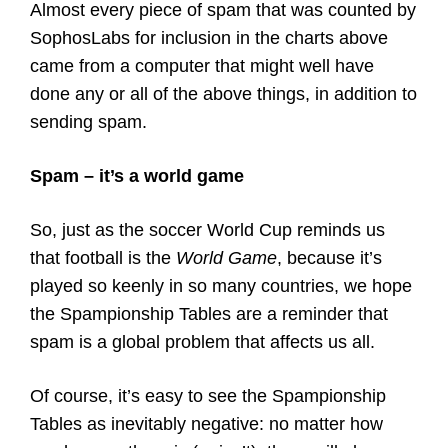
Almost every piece of spam that was counted by
SophosLabs for inclusion in the charts above
came from a computer that might well have
done any or all of the above things, in addition to
sending spam.
Spam – it’s a world game
So, just as the soccer World Cup reminds us
that football is the
World Game
, because it’s
played so keenly in so many countries, we hope
the Spampionship Tables are a reminder that
spam is a global problem that affects us all.
Of course, it’s easy to see the Spampionship
Tables as inevitably negative: no matter how