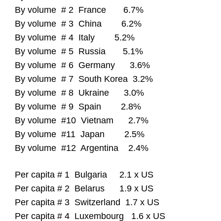
By volume # 2 France 6.7%
By volume # 3 China 6.2%
By volume # 4 Italy 5.2%
By volume # 5 Russia 5.1%
By volume # 6 Germany 3.6%
By volume # 7 South Korea 3.2%
By volume # 8 Ukraine 3.0%
By volume # 9 Spain 2.8%
By volume #10 Vietnam 2.7%
By volume #11 Japan 2.5%
By volume #12 Argentina 2.4%
Per capita # 1 Bulgaria 2.1 x US
Per capita # 2 Belarus 1.9 x US
Per capita # 3 Switzerland 1.7 x US
Per capita # 4 Luxembourg 1.6 x US