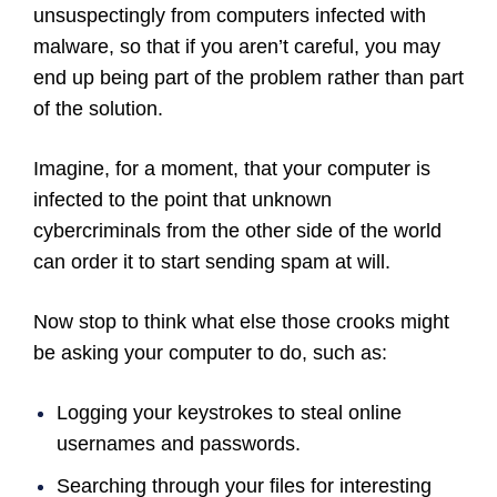
unsuspectingly from computers infected with
malware, so that if you aren’t careful, you may
end up being part of the problem rather than part
of the solution.
Imagine, for a moment, that your computer is
infected to the point that unknown
cybercriminals from the other side of the world
can order it to start sending spam at will.
Now stop to think what else those crooks might
be asking your computer to do, such as:
Logging your keystrokes to steal online
usernames and passwords.
Searching through your files for interesting