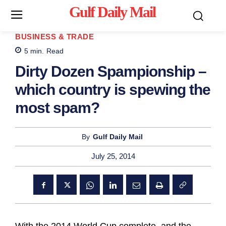
Gulf Daily Mail
Mo
BUSINESS & TRADE
5
min.
Read
Dirty Dozen Spampionship –
which country is spewing the
most spam?
By
Gulf Daily Mail
July 25, 2014