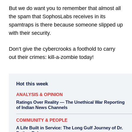
But we do want you to remember that almost all
the spam that SophosLabs receives in its
spamtraps is there because someone slipped up
with their security.
Don’t give the cybercrooks a foothold to carry
out their crimes: kill-a-zombie today!
Hot this week
ANALYSIS & OPINION
Ratings Over Reality — The Unethical War Reporting
of Indian News Channels
COMMUNITY & PEOPLE
A Life Built in Service: The Long Gulf Journey of Dr.