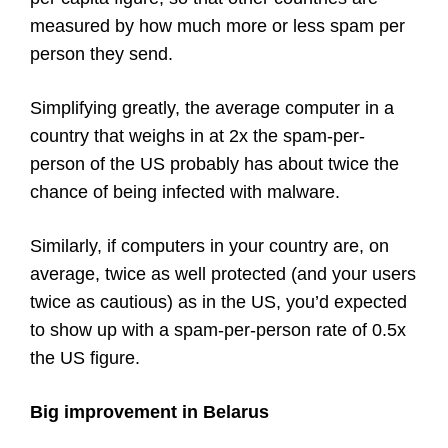
measured by how much more or less spam per
person they send.
Simplifying greatly, the average computer in a
country that weighs in at 2x the spam-per-
person of the US probably has about twice the
chance of being infected with malware.
Similarly, if computers in your country are, on
average, twice as well protected (and your users
twice as cautious) as in the US, you’d expected
to show up with a spam-per-person rate of 0.5x
the US figure.
Big improvement in Belarus