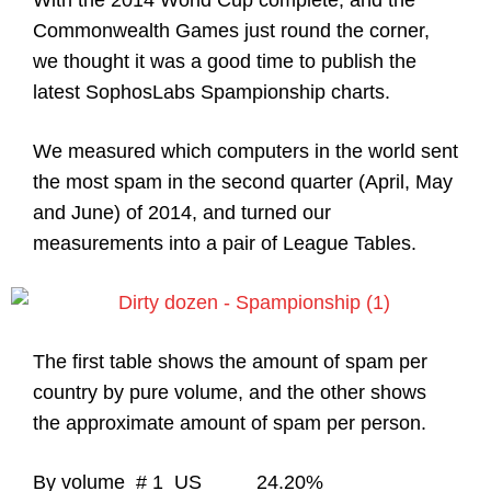
With the 2014 World Cup complete, and the
Commonwealth Games just round the corner,
we thought it was a good time to publish the
latest SophosLabs Spampionship charts.
We measured which computers in the world sent
the most spam in the second quarter (April, May
and June) of 2014, and turned our
measurements into a pair of League Tables.
The first table shows the amount of spam per
country by pure volume, and the other shows
the approximate amount of spam per person.
By volume # 1 US 24.20%