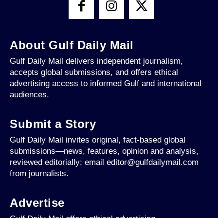
About Gulf Daily Mail
Gulf Daily Mail delivers independent journalism,
accepts global submissions, and offers ethical
advertising access to informed Gulf and international
audiences.
Submit a Story
Gulf Daily Mail invites original, fact-based global
submissions—news, features, opinion and analysis,
reviewed editorially; email editor@gulfdailymail.com
from journalists.
Advertise