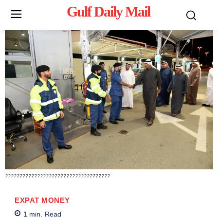
Gulf Daily Mail
Mo
????????????????????????????????????
EXPAT MONEY
1
min.
Read