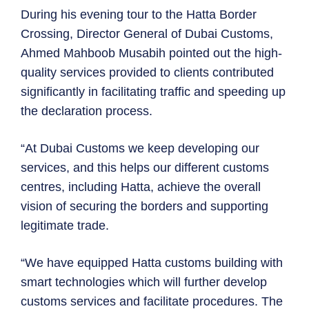
During his evening tour to the Hatta Border
Crossing, Director General of Dubai Customs,
Ahmed Mahboob Musabih pointed out the high-
quality services provided to clients contributed
significantly in facilitating traffic and speeding up
the declaration process.
“At Dubai Customs we keep developing our
services, and this helps our different customs
centres, including Hatta, achieve the overall
vision of securing the borders and supporting
legitimate trade.
“We have equipped Hatta customs building with
smart technologies which will further develop
customs services and facilitate procedures. The