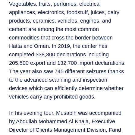
Vegetables, fruits, perfumes, electrical
appliances, electronics, foodstuff, juices, dairy
products, ceramics, vehicles, engines, and
cement are among the most common
commodities that cross the border between
Hatta and Oman. In 2019, the center has
completed 338,300 declarations including
205,500 export and 132,700 import declarations.
The year also saw 745 different seizures thanks
to the advanced scanning and inspection
devices which can efficiently determine whether
vehicles carry any prohibited goods.
In his evening tour, Musabih was accompanied
by Abdullah Mohammed Al Khaja, Executive
Director of Clients Management Division, Farid