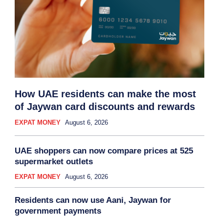
How UAE residents can make the most
of Jaywan card discounts and rewards
EXPAT MONEY
August 6, 2026
UAE shoppers can now compare prices at 525
supermarket outlets
EXPAT MONEY
August 6, 2026
Residents can now use Aani, Jaywan for
government payments