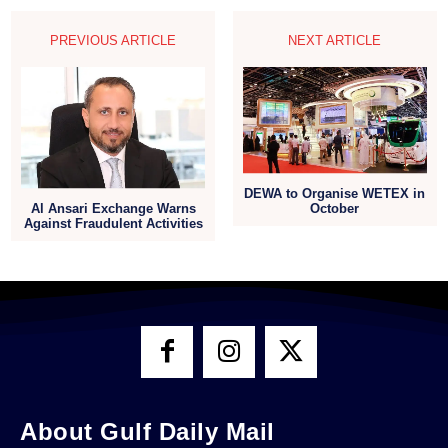
PREVIOUS ARTICLE
NEXT ARTICLE
DEWA to Organise WETEX in
Al Ansari Exchange Warns
October
Against Fraudulent Activities
About Gulf Daily Mail