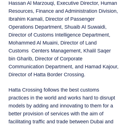
Hassan Al Marzouqi, Executive Director, Human
Resources, Finance and Administration Division,
Ibrahim Kamali, Director of Passenger
Operations Department, Shuaib Al Suwaidi,
Director of Customs Intelligence Department,
Mohammed Al Muaini, Director of Land
Customs Centers Management, Khalil Saqer
bin Gharib, Director of Corporate
Communication Department, and Hamad Kajour,
Director of Hatta Border Crossing.
Hatta Crossing follows the best customs
practices in the world and works hard to disrupt
models by adding and innovating to them for a
better provision of services with the aim of
facilitating traffic and trade between Dubai and