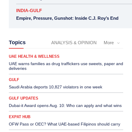
INDIA-GULF
Empire, Pressure, Gunshot: Inside C.J. Roy’s End
Topics
ANALYSIS & OPINION
More
UAE HEALTH & WELLNESS
UAE warns families as drug traffickers use sweets, paper and
deliveries
GULF
Saudi Arabia deports 10,827 violators in one week
GULF UPDATES
Dubai-it Award opens Aug. 10: Who can apply and what wins
EXPAT HUB
OFW Pass or OEC? What UAE-based Filipinos should carry