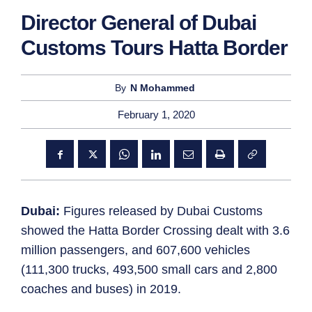
Director General of Dubai
Customs Tours Hatta Border
By
N Mohammed
February 1, 2020
Dubai:
Figures released by Dubai Customs
showed the Hatta Border Crossing dealt with 3.6
million passengers, and 607,600 vehicles
(111,300 trucks, 493,500 small cars and 2,800
coaches and buses) in 2019.