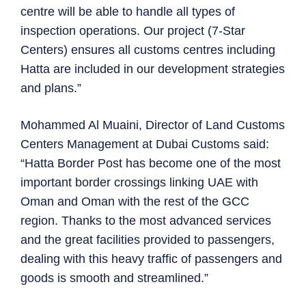
centre will be able to handle all types of
inspection operations. Our project (7-Star
Centers) ensures all customs centres including
Hatta are included in our development strategies
and plans.”
Mohammed Al Muaini, Director of Land Customs
Centers Management at Dubai Customs said:
“Hatta Border Post has become one of the most
important border crossings linking UAE with
Oman and Oman with the rest of the GCC
region. Thanks to the most advanced services
and the great facilities provided to passengers,
dealing with this heavy traffic of passengers and
goods is smooth and streamlined.”