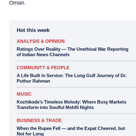
Oman.
Hot this week
ANALYSIS & OPINION
Ratings Over Reality — The Unethical War Reporting
of Indian News Channels
COMMUNITY & PEOPLE
A Life Built in Service: The Long Gulf Journey of Dr.
Puthur Rahman
MUSIC
Kozhikode’s Timeless Melody: Where Busy Markets
Transform into Soulful Mehfil Nights
BUSINESS & TRADE
When the Rupee Fell — and the Expat Cheered, but
Not for Long