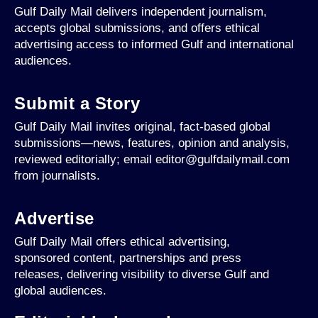
Gulf Daily Mail delivers independent journalism,
accepts global submissions, and offers ethical
advertising access to informed Gulf and international
audiences.
Submit a Story
Gulf Daily Mail invites original, fact-based global
submissions—news, features, opinion and analysis,
reviewed editorially; email editor@gulfdailymail.com
from journalists.
Advertise
Gulf Daily Mail offers ethical advertising,
sponsored content, partnerships and press
releases, delivering visibility to diverse Gulf and
global audiences.