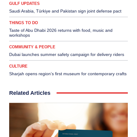
GULF UPDATES
Saudi Arabia, Türkiye and Pakistan sign joint defense pact
THINGS TO DO
Taste of Abu Dhabi 2026 returns with food, music and
workshops
COMMUNITY & PEOPLE
Dubai launches summer safety campaign for delivery riders
CULTURE
Sharjah opens region’s first museum for contemporary crafts
Related Articles