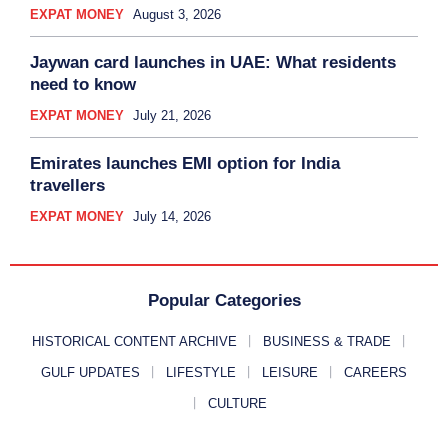
EXPAT MONEY
August 3, 2026
Jaywan card launches in UAE: What residents
need to know
EXPAT MONEY
July 21, 2026
Emirates launches EMI option for India
travellers
EXPAT MONEY
July 14, 2026
Popular Categories
HISTORICAL CONTENT ARCHIVE
BUSINESS & TRADE
GULF UPDATES
LIFESTYLE
LEISURE
CAREERS
CULTURE