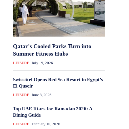
Qatar’s Cooled Parks Turn into
Summer Fitness Hubs
LEISURE
July 19, 2026
Swissôtel Opens Red Sea Resort in Egypt’s
El Quseir
LEISURE
June 8, 2026
Top UAE Iftars for Ramadan 2026: A
Dining Guide
LEISURE
February 10, 2026