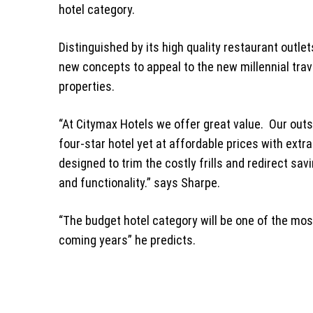
hotel category.
Distinguished by its high quality restaurant outlet
new concepts to appeal to the new millennial trave
properties.
“At Citymax Hotels we offer great value. Our outs
four-star hotel yet at affordable prices with extr
designed to trim the costly frills and redirect sa
and functionality.” says Sharpe.
“The budget hotel category will be one of the mos
coming years” he predicts.