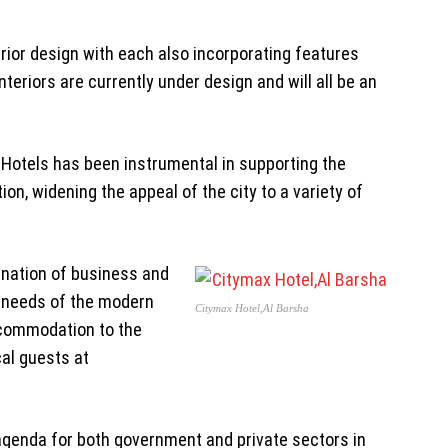
xterior design with each also incorporating features
teriors are currently under design and will all be an
 Hotels has been instrumental in supporting the
n, widening the appeal of the city to a variety of
ination of business and
e needs of the modern
Citymax Hotel,Al Barsha
accommodation to the
cal guests at
agenda for both government and private sectors in