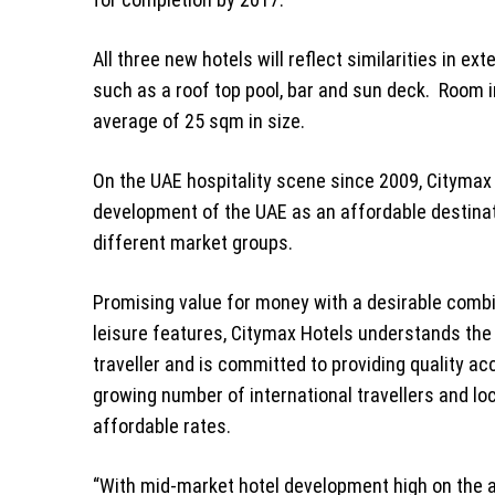
All three new hotels will reflect similarities in e
such as a roof top pool, bar and sun deck. Room in
average of 25 sqm in size.
On the UAE hospitality scene since 2009, Citymax
development of the UAE as an affordable destinatio
different market groups.
Promising value for money with a desirable comb
leisure features, Citymax Hotels understands th
traveller and is committed to providing quality 
growing number of international travellers and lo
affordable rates.
“With mid-market hotel development high on the 