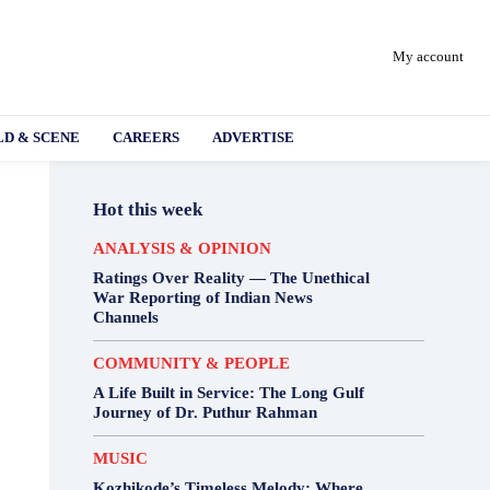
My account
D & SCENE
CAREERS
ADVERTISE
Hot this week
ANALYSIS & OPINION
Ratings Over Reality — The Unethical
War Reporting of Indian News
Channels
COMMUNITY & PEOPLE
A Life Built in Service: The Long Gulf
Journey of Dr. Puthur Rahman
MUSIC
Kozhikode’s Timeless Melody: Where