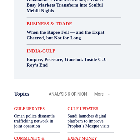
Busy Markets Transform into Soulful
Mehfil Nights
BUSINESS & TRADE
When the Rupee Fell — and the Expat
Cheered, but Not for Long
INDIA-GULF
Empire, Pressure, Gunshot: Inside C.J.
Roy’s End
Topics
ANALYSIS & OPINION
More
GULF UPDATES
GULF UPDATES
Oman police dismantle
Saudi launches digital
trafficking network in
platform to improve
joint operation
Prophet’s Mosque visits
COMMUNITY &
EXPAT MONEY