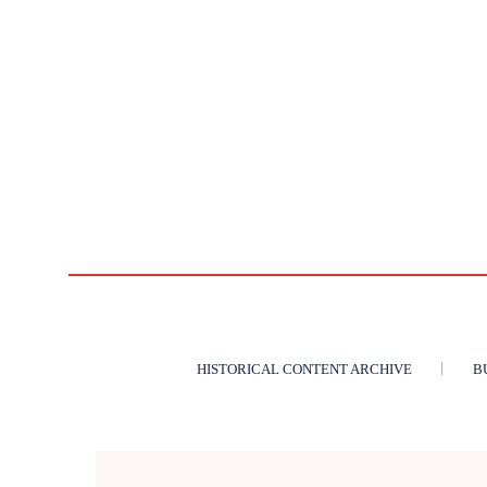
HISTORICAL CONTENT ARCHIVE
B