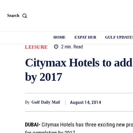
Search
HOME
EXPAT HUB
GULF UPDATE
2
min.
Read
LEISURE
Citymax Hotels to add
by 2017
August 14, 2014
By
Gulf Daily Mail
DUBAI-
Citymax Hotels has three exciting new pro
for completion by 2017.