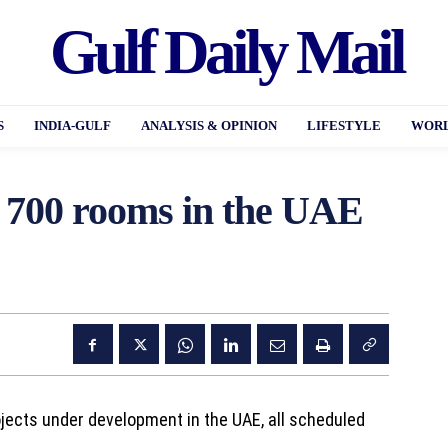
Gulf Daily Mail
S
INDIA-GULF
ANALYSIS & OPINION
LIFESTYLE
WORL
 700 rooms in the UAE
jects under development in the UAE, all scheduled