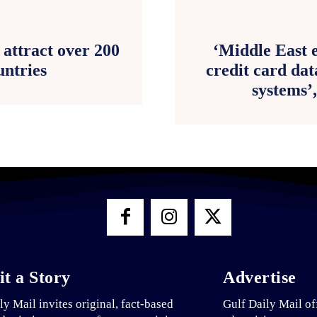
attract over 200
‘Middle East e
untries
credit card dat
systems’
t a Story
Advertise
ly Mail invites original, fact-based
Gulf Daily Mail of