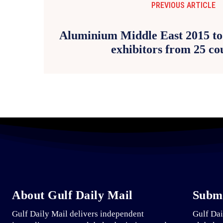
PREVIOUS ARTICLE
Aluminium Middle East 2015 to 
exhibitors from 25 co
About Gulf Daily Mail
Submi
Gulf Daily Mail delivers independent
Gulf Dai