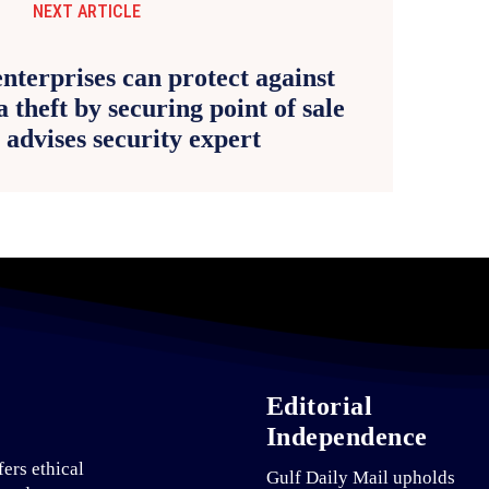
NEXT ARTICLE
nterprises can protect against
a theft by securing point of sale
, advises security expert
Editorial
Independence
fers ethical
Gulf Daily Mail upholds