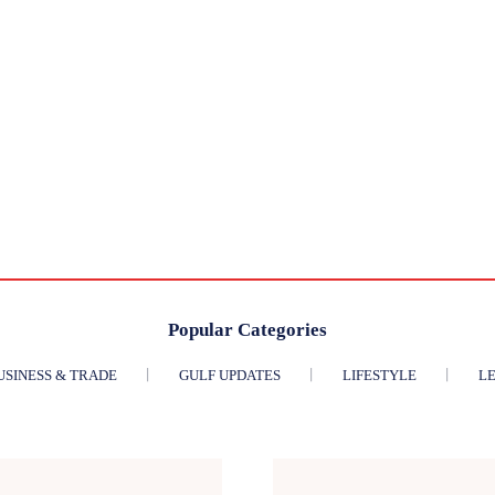
Popular Categories
USINESS & TRADE
GULF UPDATES
LIFESTYLE
LE