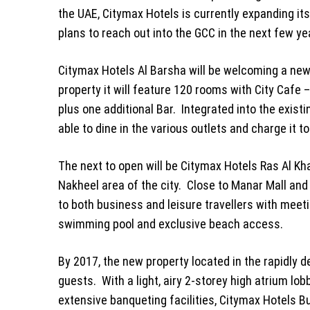
the UAE, Citymax Hotels is currently expanding i
plans to reach out into the GCC in the next few
Citymax Hotels Al Barsha will be welcoming a new
property it will feature 120 rooms with City Cafe 
plus one additional Bar. Integrated into the existi
able to dine in the various outlets and charge it to
The next to open will be Citymax Hotels Ras Al Kha
Nakheel area of the city. Close to Manar Mall and 
to both business and leisure travellers with meeti
swimming pool and exclusive beach access.
By 2017, the new property located in the rapidly 
guests. With a light, airy 2-storey high atrium l
extensive banqueting facilities, Citymax Hotels B