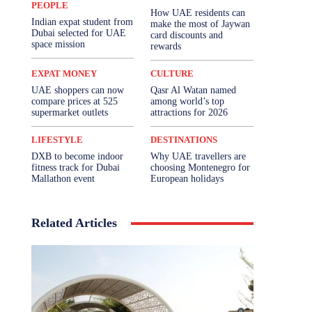
PEOPLE
How UAE residents can
Indian expat student from
make the most of Jaywan
Dubai selected for UAE
card discounts and
space mission
rewards
EXPAT MONEY
CULTURE
UAE shoppers can now
Qasr Al Watan named
compare prices at 525
among world’s top
supermarket outlets
attractions for 2026
LIFESTYLE
DESTINATIONS
DXB to become indoor
Why UAE travellers are
fitness track for Dubai
choosing Montenegro for
Mallathon event
European holidays
Related Articles