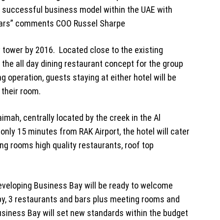
ts successful business model within the UAE with
 years” comments COO Russel Sharpe
 tower by 2016. Located close to the existing
– the all day dining restaurant concept for the group
ng operation, guests staying at either hotel will be
 their room.
imah, centrally located by the creek in the Al
only 15 minutes from RAK Airport, the hotel will cater
ng rooms high quality restaurants, roof top
developing Business Bay will be ready to welcome
obby, 3 restaurants and bars plus meeting rooms and
usiness Bay will set new standards within the budget