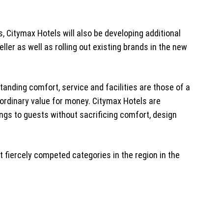
s, Citymax Hotels will also be developing additional
ller as well as rolling out existing brands in the new
tanding comfort, service and facilities are those of a
aordinary value for money. Citymax Hotels are
vings to guests without sacrificing comfort, design
t fiercely competed categories in the region in the