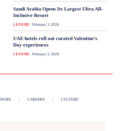
Saudi Arabia Opens Its Largest Ultra All-
Inclusive Resort
LEISURE
February 3, 2026
UAE hotels roll out curated Valentine’s
Day experiences
LEISURE
February 3, 2026
ISURE
CAREERS
CULTURE