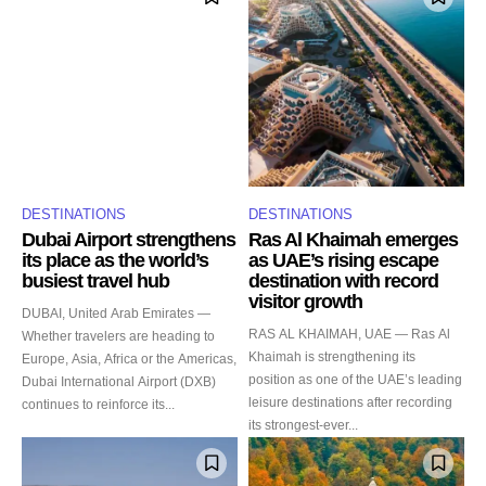
DESTINATIONS
DESTINATIONS
Dubai Airport strengthens
Ras Al Khaimah emerges
its place as the world’s
as UAE’s rising escape
busiest travel hub
destination with record
visitor growth
DUBAI, United Arab Emirates —
RAS AL KHAIMAH, UAE — Ras Al
Whether travelers are heading to
Khaimah is strengthening its
Europe, Asia, Africa or the Americas,
position as one of the UAE’s leading
Dubai International Airport (DXB)
leisure destinations after recording
continues to reinforce its...
its strongest-ever...