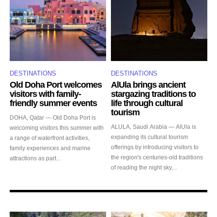
DESTINATIONS
DESTINATIONS
Old Doha Port welcomes
AlUla brings ancient
visitors with family-
stargazing traditions to
friendly summer events
life through cultural
tourism
DOHA, Qatar — Old Doha Port is
ALULA, Saudi Arabia — AlUla is
welcoming visitors this summer with
expanding its cultural tourism
a range of waterfront activities,
offerings by introducing visitors to
family experiences and marine
the region's centuries-old traditions
attractions as part...
of reading the night sky,...