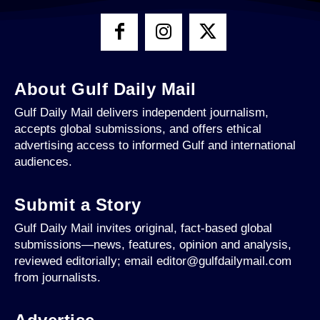
About Gulf Daily Mail
Gulf Daily Mail delivers independent journalism,
accepts global submissions, and offers ethical
advertising access to informed Gulf and international
audiences.
Submit a Story
Gulf Daily Mail invites original, fact-based global
submissions—news, features, opinion and analysis,
reviewed editorially; email editor@gulfdailymail.com
from journalists.