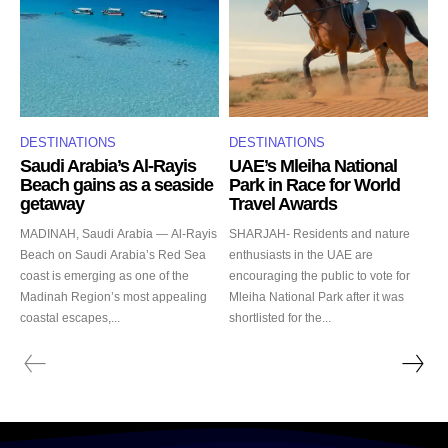
DESTINATIONS
DESTINATIONS
Saudi Arabia’s Al-Rayis
UAE’s Mleiha National
Beach gains as a seaside
Park in Race for World
getaway
Travel Awards
MADINAH, Saudi Arabia — Al-Rayis
SHARJAH- Residents and nature
Beach on Saudi Arabia’s Red Sea
enthusiasts in the UAE are
coast is emerging as one of the
encouraging the public to vote for
Madinah Region’s most appealing
Mleiha National Park after it was
coastal escapes,...
shortlisted for the...