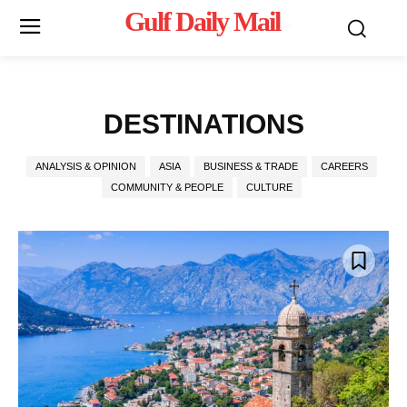
Gulf Daily Mail
Mo
DESTINATIONS
ANALYSIS & OPINION
ASIA
BUSINESS & TRADE
CAREERS
COMMUNITY & PEOPLE
CULTURE