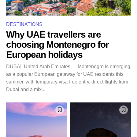
DESTINATIONS
Why UAE travellers are
choosing Montenegro for
European holidays
DUBAI, United Arab Emirates — Montenegro is emerging
as a popular European getaway for UAE residents this
summer, with temporary visa-free entry, direct flights from
Dubai and a mix...