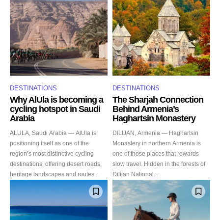
DESTINATIONS
DESTINATIONS
Why AlUla is becoming a
The Sharjah Connection
cycling hotspot in Saudi
Behind Armenia’s
Arabia
Haghartsin Monastery
ALULA, Saudi Arabia — AlUla is
DILIJAN, Armenia — Haghartsin
positioning itself as one of the
Monastery in northern Armenia is
region’s most distinctive cycling
one of those places that rewards
destinations, offering desert roads,
slow travel. Hidden in the forests of
heritage landscapes and routes...
Dilijan National...