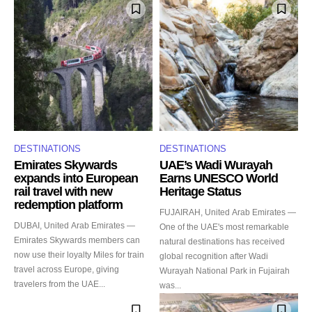
DESTINATIONS
DESTINATIONS
Emirates Skywards
UAE’s Wadi Wurayah
expands into European
Earns UNESCO World
rail travel with new
Heritage Status
redemption platform
FUJAIRAH, United Arab Emirates —
DUBAI, United Arab Emirates —
One of the UAE's most remarkable
Emirates Skywards members can
natural destinations has received
now use their loyalty Miles for train
global recognition after Wadi
travel across Europe, giving
Wurayah National Park in Fujairah
travelers from the UAE...
was...